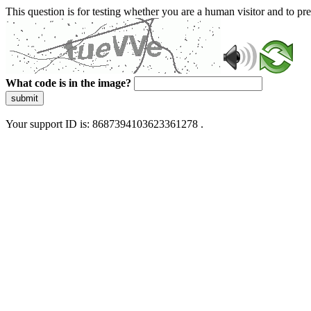
This question is for testing whether you are a human visitor and to 
What code is in the image?
submit
Your support ID is: 8687394103623361278 .