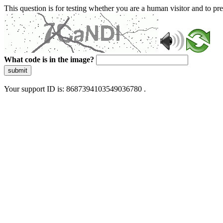
This question is for testing whether you are a human visitor and to 
What code is in the image?
submit
Your support ID is: 8687394103549036780 .