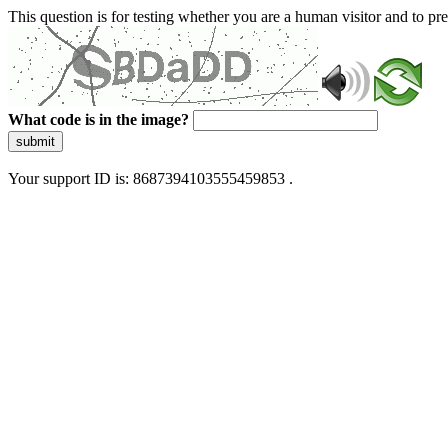
This question is for testing whether you are a human visitor and to 
What code is in the image?
submit
Your support ID is: 8687394103555459853 .