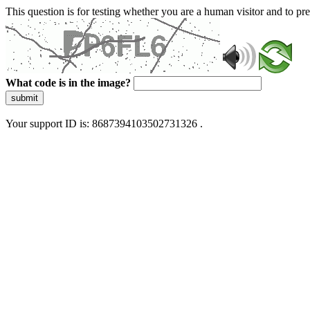
This question is for testing whether you are a human visitor and to 
What code is in the image?
submit
Your support ID is: 8687394103502731326 .