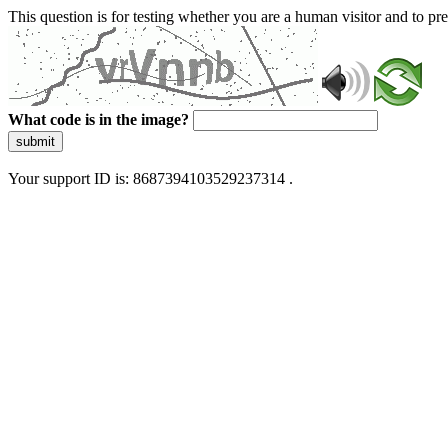
This question is for testing whether you are a human visitor and to 
What code is in the image?
submit
Your support ID is: 8687394103529237314 .