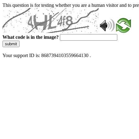
This question is for testing whether you are a human visitor and to 
What code is in the image?
submit
Your support ID is: 8687394103559664130 .