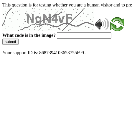
This question is for testing whether you are a human visitor and to 
What code is in the image?
submit
Your support ID is: 8687394103653755699 .