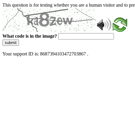
This question is for testing whether you are a human visitor and to 
What code is in the image?
submit
Your support ID is: 8687394103472703867 .