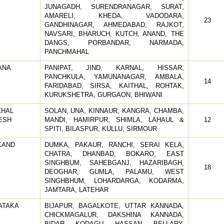
JUNAGADH, SURENDRANAGAR, SURAT,
AMARELI, KHEDA, VADODARA,
23
GANDHINAGAR, AHMEDABAD, RAJKOT,
NAVSARI, BHARUCH, KUTCH, ANAND, THE
DANGS, PORBANDAR, NARMADA,
PANCHMAHAL
ANA
PANIPAT, JIND, KARNAL, HISSAR,
PANCHKULA, YAMUNANAGAR, AMBALA,
14
FARIDABAD, SIRSA, KAITHAL, ROHTAK,
KURUKSHETRA, GURGAON, BHIWANI
CHAL
SOLAN, UNA, KINNAUR, KANGRA, CHAMBA,
ESH
MANDI, HAMIRPUR, SHIMLA, LAHAUL &
12
SPITI, BILASPUR, KULLU, SIRMOUR
KAND
DUMKA, PAKAUR, RANCHI, SERAI KELA,
CHATRA, DHANBAD, BOKARO, EAST
SINGHBUM, SAHEBGANJ, HAZARIBAGH,
18
DEOGHAR, GUMLA, PALAMU, WEST
SINGHBHUM, LOHARDARGA, KODARMA,
JAMTARA, LATEHAR
ATAKA
BIJAPUR, BAGALKOTE, UTTAR KANNADA,
CHICKMAGALUR, DAKSHINA KANNADA,
BIDAR, KODAGU, HASSAN, BELLARY,