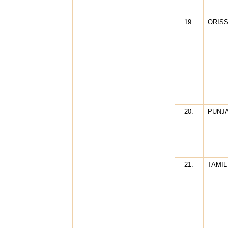
19.
ORIS
20.
PUNJ
21.
TAMIL