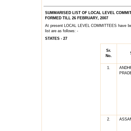
SUMMARISED LIST OF LOCAL LEVEL COMMI
FORMED TILL 26 FEBRUARY, 2007
At present LOCAL LEVEL COMMITTEES have bee
list are as follows: -
STATES - 27
Sr.
No.
1.
ANDH
PRAD
2.
ASSA