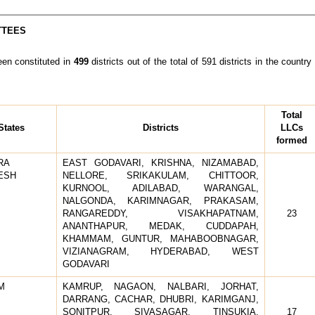
TTEES
n constituted in
499
districts out of the total of 591 districts in the coun
Total
States
Districts
LLCs
formed
RA
EAST GODAVARI, KRISHNA, NIZAMABAD,
ESH
NELLORE, SRIKAKULAM, CHITTOOR,
KURNOOL, ADILABAD, WARANGAL,
NALGONDA, KARIMNAGAR, PRAKASAM,
RANGAREDDY, VISAKHAPATNAM,
23
ANANTHAPUR, MEDAK, CUDDAPAH,
KHAMMAM, GUNTUR, MAHABOOBNAGAR,
VIZIANAGRAM, HYDERABAD, WEST
GODAVARI
M
KAMRUP, NAGAON, NALBARI, JORHAT,
DARRANG, CACHAR, DHUBRI, KARIMGANJ,
SONITPUR, SIVASAGAR, TINSUKIA,
17