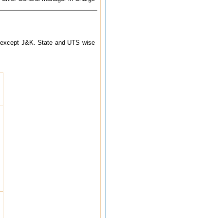
try except J&K. State and UTS wise