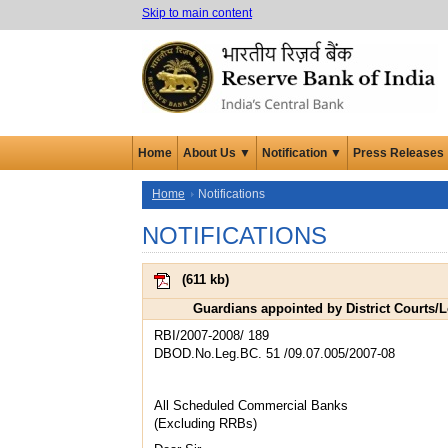
Skip to main content
Home
About Us ▼
Notification ▼
Press Releases
Home
Notifications
NOTIFICATIONS
(
611 kb
)
Guardians appointed by District Courts/
RBI/2007-2008/ 189
DBOD.No.Leg.BC. 51 /09.07.005/2007-08
All Scheduled Commercial Banks
(Excluding RRBs)