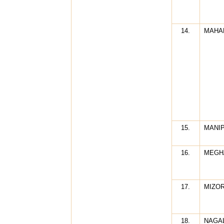
14.
MAHA
15.
MANI
16.
MEGH
17.
MIZO
18.
NAGA