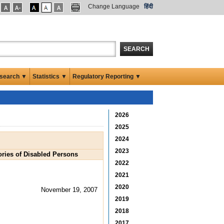
Change Language
हिंदी
SEARCH
search ▼
Statistics ▼
Regulatory Reporting ▼
2026
2025
2024
2023
ories of Disabled Persons
2022
2021
2020
November 19, 2007
2019
2018
2017