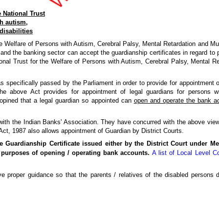
 National Trust
h autism,
disabilities
 Welfare of Persons with Autism, Cerebral Palsy, Mental Retardation and Multip
nd the banking sector can accept the guardianship certificates in regard to p
nal Trust for the Welfare of Persons with Autism, Cerebral Palsy, Mental Ret
 specifically passed by the Parliament in order to provide for appointment o
The above Act provides for appointment of legal guardians for persons w
opined that a legal guardian so appointed can
open and operate the bank a
with the Indian Banks' Association. They have concurred with the above vie
 Act, 1987 also allows appointment of Guardian by District Courts.
e Guardianship Certificate issued either by the District Court under Me
 purposes of opening / operating bank accounts.
A list of Local Level 
 proper guidance so that the parents / relatives of the disabled persons do 