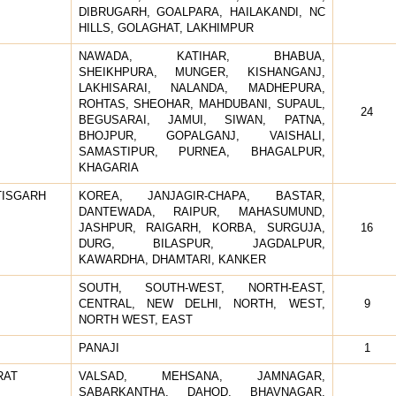
DIBRUGARH, GOALPARA, HAILAKANDI, NC
HILLS, GOLAGHAT, LAKHIMPUR
NAWADA, KATIHAR, BHABUA,
SHEIKHPURA, MUNGER, KISHANGANJ,
LAKHISARAI, NALANDA, MADHEPURA,
ROHTAS, SHEOHAR, MAHDUBANI, SUPAUL,
24
BEGUSARAI, JAMUI, SIWAN, PATNA,
BHOJPUR, GOPALGANJ, VAISHALI,
SAMASTIPUR, PURNEA, BHAGALPUR,
KHAGARIA
TISGARH
KOREA, JANJAGIR-CHAPA, BASTAR,
DANTEWADA, RAIPUR, MAHASUMUND,
JASHPUR, RAIGARH, KORBA, SURGUJA,
16
DURG, BILASPUR, JAGDALPUR,
KAWARDHA, DHAMTARI, KANKER
SOUTH, SOUTH-WEST, NORTH-EAST,
CENTRAL, NEW DELHI, NORTH, WEST,
9
NORTH WEST, EAST
PANAJI
1
RAT
VALSAD, MEHSANA, JAMNAGAR,
SABARKANTHA, DAHOD, BHAVNAGAR,