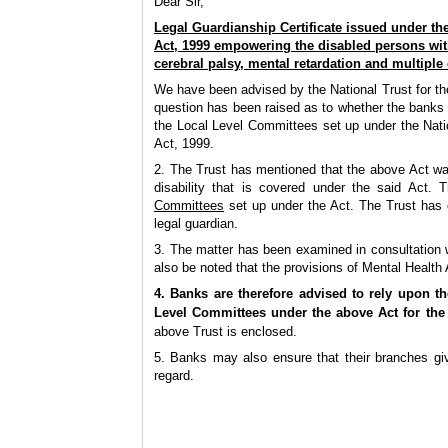
Dear Sir,
Legal Guardianship Certificate issued under the
Act, 1999 empowering the disabled persons wit
cerebral palsy, mental retardation and multiple 
We have been advised by the National Trust for the
question has been raised as to whether the banks a
the Local Level Committees set up under the Natio
Act, 1999.
2. The Trust has mentioned that the above Act was
disability that is covered under the said Act. 
Committees
set up under the Act. The Trust has 
legal guardian.
3. The matter has been examined in consultation 
also be noted that the provisions of Mental Health
4. Banks are therefore advised to rely upon th
Level Committees under the above Act for the
above Trust is enclosed.
5. Banks may also ensure that their branches give
regard.