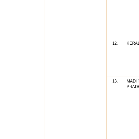
12.
KERA
13.
MADH
PRAD