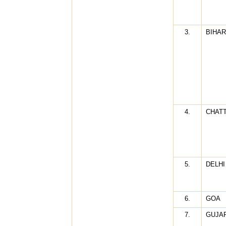
3.
BIHAR
4.
CHAT
5.
DELHI
6.
GOA
7.
GUJA