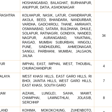
HOSHANGABAD, BALAGHAT, BURHANPUR,
ANUPPUR, DATIA, ASHOKNAGAR
RASHTRA
KOLHAPUR, NASIK, LATUR, CHANDRAPUR,
AKOLA, BEED, BHANDARA, NANDURBAR,
VARDHA, GADCHIROLI, THANE, AMRAVATI,
OSMANABAD, SATARA, BULDHANA, DHULE,
SOLAPUR, RATNAGIRI, GONDIYA, NANDED,
34
NAGPUR, AURANGABAD, YAVATMAL,
RAIGAD, MUMBAI SUBURBAN, HINGOLI,
PUNE, SINDHUDURG, AHMEDNAGAR,
SANGLI, PARBHANI, MUMBAI, JALGAON,
JALNA
PUR
IMPHAL EAST, IMPHAL WEST, THOUBAL,
4
CHURACHANDPUR
ALAYA
WEST KHASI HILLS, EAST GARO HILLS, RI
BHOI, JAINTIA HILLS, WEST GARO HILLS,
7
EAST KHASI, SOUTH GARO
RAM
AIZAWL, LUNGLEI, SAIHA, MAMIT,
CHAMPHAI, LAWNGTHLAI, JOLASIB,
8
SERCHHIP
LAND
KOHIMA, MOKOKCHUNG, ZUHENBOTO,