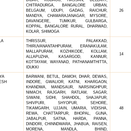
CHITRADURGA, BANGALORE URBAN,
BELGAUM, UDUPI, GADAG, RAICHUR,
26
MANDYA, CHAMARAJANAGAR, MYSORE,
DAVANGERE, TUMKUR, GULBARGA,
KOPPAL, BANGALORE RURAL, DHARWAD,
KOLAR, SHIMOGA
LA
THRISSUR, PALAKKAD,
THIRUVANANTAHPURAM, ERANAKULAM,
MALLAPURAM, KOZHIKODE, KOLLAM,
14
ALLAPUZHA, KASARGOD, KANNUR,
KOTTAYAM, WAYANAD, PATHANAMTHITTA,
IDUKKI
YA
BARWANI, BETUL, DAMOH, DHAR, DEWAS,
ESH
INDORE, GWALIOR, KATNI, KHARGAON,
KHANDWA, MANDSAUR, NARSINGHPUR,
NIMACH, RAJGARH, RATLAM, SAGAR,
SIWANI, SIDHI, SHAHDOL, SHAJAPUR,
SHIVPURI, SHYOPUR, SEHORE,
TIKAMGARH, UJJAIN, UMARIA, VIDISHA,
48
REWA, CHATTARPUR, BHOPAL, GUNA,
JABALPUR, SATNA, HARDA, PANNA,
DINDORI, CHINNDWARA, JHABUA, RAISEN,
MORENA, MANDLA, BHIND,