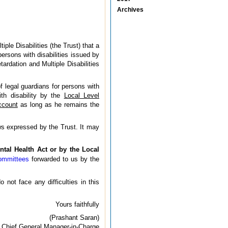
Archives
le Disabilities (the Trust) that a
ersons with disabilities issued by
ardation and Multiple Disabilities
f legal guardians for persons with
ith disability by the
Local Level
ccount
as long as he remains the
ws expressed by the Trust. It may
ntal Health Act or by the Local
Committees
forwarded to us by the
not face any difficulties in this
Yours faithfully
(Prashant Saran)
Chief General Manager-in-Charge