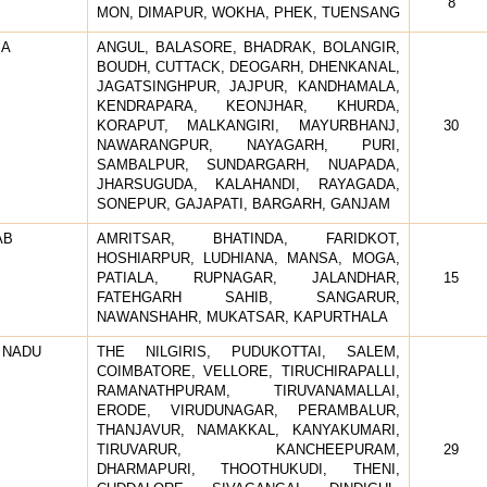
8
MON, DIMAPUR, WOKHA, PHEK, TUENSANG
SA
ANGUL, BALASORE, BHADRAK, BOLANGIR,
BOUDH, CUTTACK, DEOGARH, DHENKANAL,
JAGATSINGHPUR, JAJPUR, KANDHAMALA,
KENDRAPARA, KEONJHAR, KHURDA,
KORAPUT, MALKANGIRI, MAYURBHANJ,
30
NAWARANGPUR, NAYAGARH, PURI,
SAMBALPUR, SUNDARGARH, NUAPADA,
JHARSUGUDA, KALAHANDI, RAYAGADA,
SONEPUR, GAJAPATI, BARGARH, GANJAM
AB
AMRITSAR, BHATINDA, FARIDKOT,
HOSHIARPUR, LUDHIANA, MANSA, MOGA,
PATIALA, RUPNAGAR, JALANDHAR,
15
FATEHGARH SAHIB, SANGARUR,
NAWANSHAHR, MUKATSAR, KAPURTHALA
 NADU
THE NILGIRIS, PUDUKOTTAI, SALEM,
COIMBATORE, VELLORE, TIRUCHIRAPALLI,
RAMANATHPURAM, TIRUVANAMALLAI,
ERODE, VIRUDUNAGAR, PERAMBALUR,
THANJAVUR, NAMAKKAL, KANYAKUMARI,
TIRUVARUR, KANCHEEPURAM,
29
DHARMAPURI, THOOTHUKUDI, THENI,