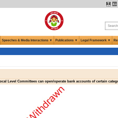
Speeches & Media Interactions ▼
Publications ▼
Legal Framework ▼
Re
Local Level Committees can open/operate bank accounts of certain categ