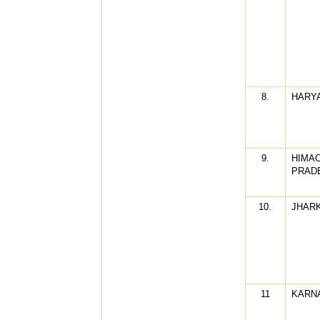
8.
HARY
9.
HIMA
PRAD
10.
JHAR
11
KARN