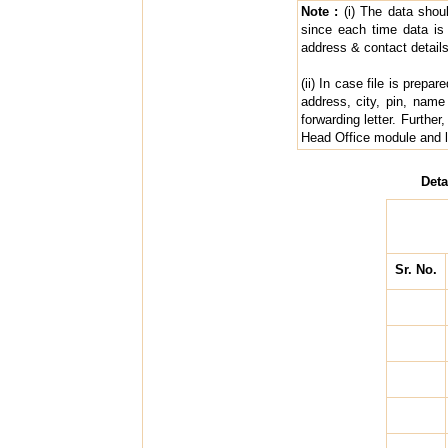
Note :
(i) The data shou
since each time data is
address & contact details
(ii) In case file is prep
address, city, pin, name
forwarding letter. Furth
Head Office module and lo
Deta
Sr. No.