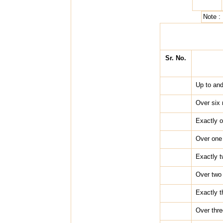
Note :
Sr. No.
Up to and
Over six 
Exactly 
Over one 
Exactly 
Over two 
Exactly t
Over thre