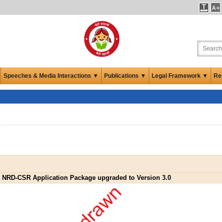
Speeches & Media Interactions ▼
Publications ▼
Legal Framework ▼
Re
NRD-CSR Application Package upgraded to Version 3.0