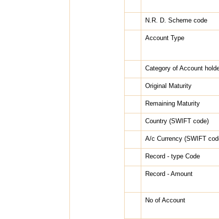
N.R. D. Scheme code
Account Type
Category of Account holde
Original Maturity
Remaining Maturity
Country (SWIFT code)
A/c Currency (SWIFT cod
Record - type Code
Record - Amount
No of Account