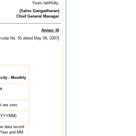
Yours faithfully,
(Salim Gangadharan)
Chief General Manager
Annex- III
ircular No. 55 dated May 09, 2007]
city : Monthly
s
 are zero.
 (YYYYMM)
he data record.
 Year and MM