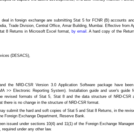
o deal in foreign exchange are submitting Stat 5 for FCNR (B) accounts an
a, Trade Division, Central Office, Amar Building, Mumbai. Effective from Ap
tat 8 Returns in Microsoft Excel format,
by email
. A hard copy of the Retur
ervices (DESACS),
 and the NRD-CSR Version 3.0 Application Software package have been
MA >> Electronic Reporting System). Installation guide and user's guide 
. The revised formats of Stat 5, Stat 8 and the data structure of NRD-CSR
hat there is no change in the structure of NRD-CSR format.
y submit the hard and soft copies of Stat 5 and Stat 8 Returns, in the revis
of the Foreign Exchange Department, Reserve Bank.
e been issued under sections 10(4) and 11(1) of the Foreign Exchange Manage
, required under any other law.