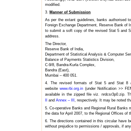
modified.
3.
Manner of Submission
As per the extant guidelines, banks authorised t
Foreign Exchange Department, Reserve Bank of Indi
to submit a soft copy of the revised Stat 5 and S
address.
The Director,
Reserve Bank of India,
Department of Statistical Analysis & Computer S
Balance of Payments Statistics Division,
C-9/8, Bandra-Kurla Complex,
Bandra (East),
Mumbai – 400 051.
4. The revised formats of Stat 5 and Stat 8
website
www.rbi.org.in
(under Notification >> FE
available in the zipped file viz. nrdcsr3p0.zip
II
and
Annex – III
, respectively. It may be noted t
5. Co-operative Banks and Regional Rural Banks ma
the data for April 2007, to the Regional Offices 
6. The directions contained in this circular hav
without prejudice to permissions / approvals, if any