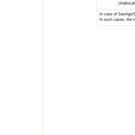
Unalloca
In case of Savings/
In such cases, the r