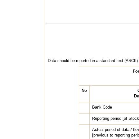
Data should be reported in a standard text (ASCII) f
For
No
De
Bank Code
Reporting period [of Sto
Actual period of data / 
[previous to reporting per