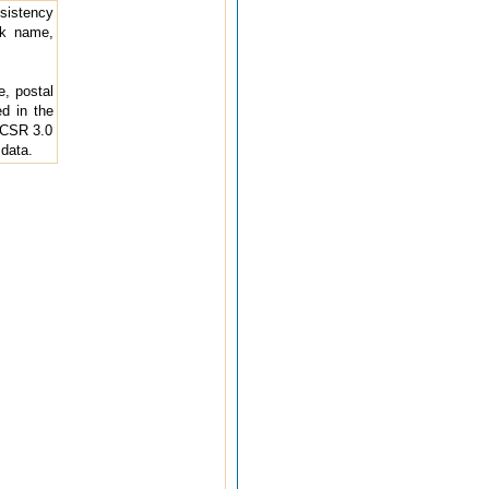
nsistency
nk name,
e, postal
d in the
D-CSR 3.0
 data.