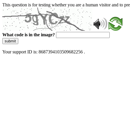
This question is for testing whether you are a human visitor and to 
What code is in the image?
submit
Your support ID is: 8687394103509682256 .