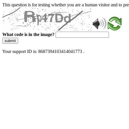
This question is for testing whether you are a human visitor and to 
What code is in the image?
submit
Your support ID is: 8687394103414041773 .