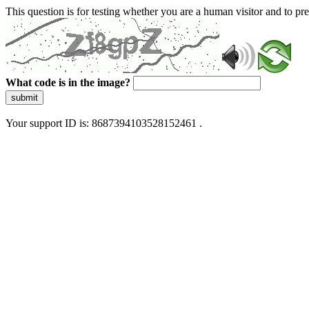
This question is for testing whether you are a human visitor and to 
What code is in the image?
submit
Your support ID is: 8687394103528152461 .