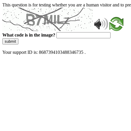
This question is for testing whether you are a human visitor and to 
What code is in the image?
submit
Your support ID is: 8687394103488346735 .