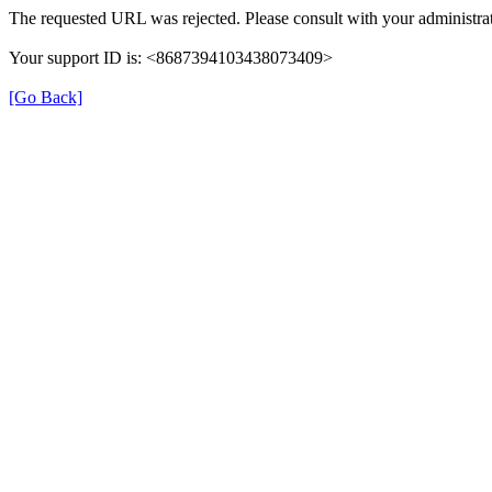
The requested URL was rejected. Please consult with your administrat
Your support ID is: <8687394103438073409>
[Go Back]