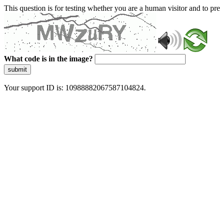
This question is for testing whether you are a human visitor and to 
What code is in the image?
submit
Your support ID is: 10988882067587104824.