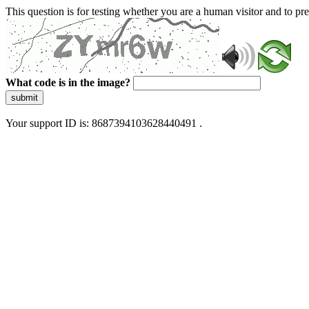
This question is for testing whether you are a human visitor and to 
What code is in the image?
submit
Your support ID is: 8687394103628440491 .