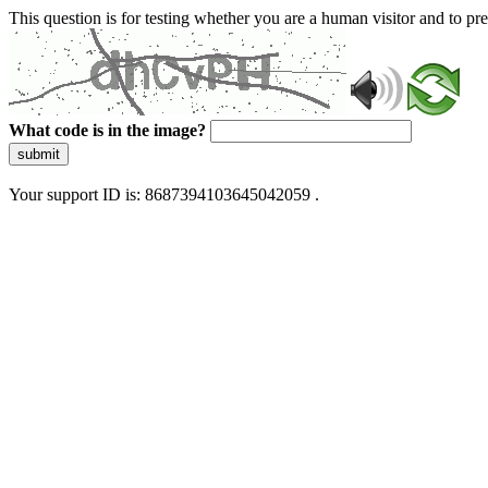
This question is for testing whether you are a human visitor and to 
What code is in the image?
submit
Your support ID is: 8687394103645042059 .