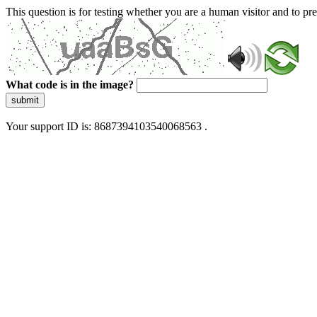
This question is for testing whether you are a human visitor and to 
What code is in the image?
submit
Your support ID is: 8687394103540068563 .