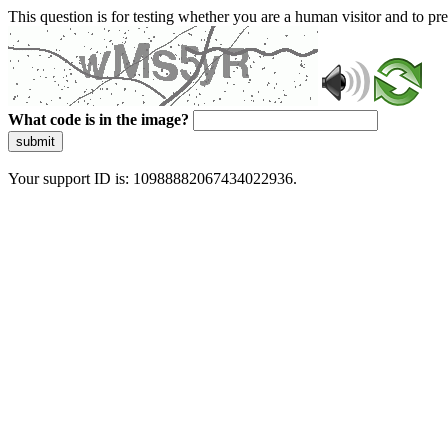
This question is for testing whether you are a human visitor and to 
What code is in the image?
submit
Your support ID is: 10988882067434022936.