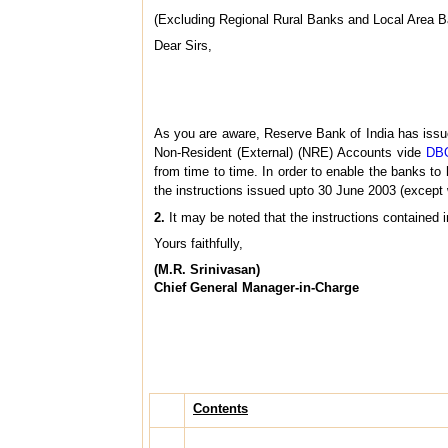
(Excluding Regional Rural Banks and Local Area 
Dear Sirs,
As you are aware, Reserve Bank of India has issu
Non-Resident (External) (NRE) Accounts vide
DBO
from time to time. In order to enable the banks to 
the instructions issued upto 30 June 2003 (except
2.
It may be noted that the instructions contained i
Yours faithfully,
(M.R. Srinivasan)
Chief General Manager-in-Charge
Contents