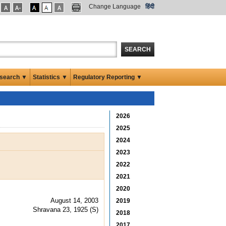
Change Language
हिंदी
SEARCH
search ▼
Statistics ▼
Regulatory Reporting ▼
2026
2025
2024
2023
2022
2021
2020
August 14, 2003
2019
Shravana 23, 1925 (S)
2018
2017