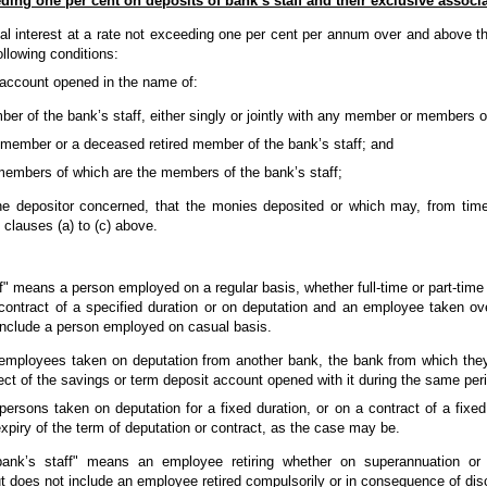
eding one per cent on deposits of bank’s staff and their exclusive associ
nal interest at a rate not exceeding one per cent per annum over and above the
ollowing conditions:
t account opened in the name of:
er of the bank’s staff, either singly or jointly with any member or members of
member or a deceased retired member of the bank’s staff; and
 members of which are the members of the bank’s staff;
he depositor concerned, that the monies deposited or which may, from time
 clauses (a) to (c) above.
f" means a person employed on a regular basis, whether full-time or part-time
contract of a specified duration or on deputation and an employee taken o
include a person employed on casual basis.
 employees taken on deputation from another bank, the bank from which they
pect of the savings or term deposit account opened with it during the same peri
persons taken on deputation for a fixed duration, or on a contract of a fixed 
xpiry of the term of deputation or contract, as the case may be.
ank’s staff" means an employee retiring whether on superannuation or 
t does not include an employee retired compulsorily or in consequence of disc