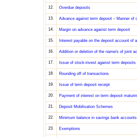
12.
Overdue deposits
13.
Advance against term deposit – Manner of c
14.
Margin on advance against term deposit
15.
Interest payable on the deposit account of 
16.
Addition or deletion of the name/s of joint a
17.
Issue of stock-invest against term deposits
18.
Rounding off of transactions
19.
Issue of term deposit receipt
20.
Payment of interest on term deposit maturi
21.
Deposit Mobilisation Schemes
22.
Minimum balance in savings bank accounts
23.
Exemptions