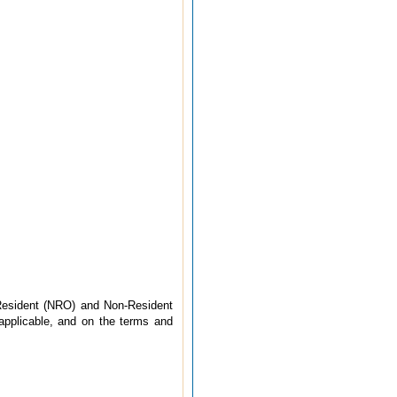
Resident (NRO) and Non-Resident
 applicable, and on the terms and