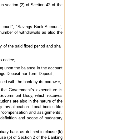
ub-section (2) of Section 42 of the
ccount", "Savings Bank Account",
 number of withdrawals as also the
 of the said fixed period and shall
s notice;
g upon the balance in the account
ings Deposit nor Term Deposit;
ined with the bank by its borrower;
 the Government’s expenditure is
i-Government Body, which receives
tions are also in the nature of the
etary allocation. Local bodies like
f ‘compensation and assignments’,
 definition and scope of budgetary
diary bank as defined in clause (k)
use (b) of Section 2 of the Banking