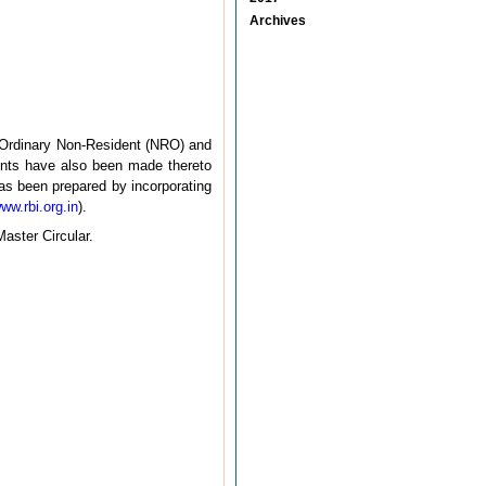
Archives
, Ordinary Non-Resident (NRO) and
nts have also been made thereto
has been prepared by incorporating
www.rbi.org.in
).
Master Circular.