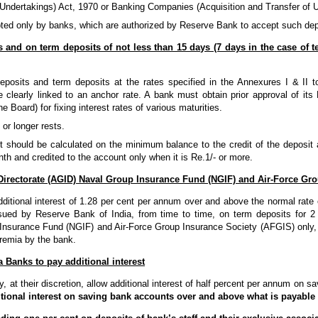
Undertakings) Act, 1970 or Banking Companies (Acquisition and Transfer of U
ed only by banks, which are authorized by Reserve Bank to accept such dep
s and on term deposits of not less than 15 days (7 days in the case of t
posits and term deposits at the rates specified in the Annexures I & II t
e clearly linked to an anchor rate. A bank must obtain prior approval of it
 Board) for fixing interest rates of various maturities.
 or longer rests.
st should be calculated on the minimum balance to the credit of the deposit 
th and credited to the account only when it is Re.1/- or more.
Directorate (AGID) Naval Group Insurance Fund (NGIF) and Air-Force Gr
ditional interest of 1.28 per cent per annum over and above the normal rate o
issued by Reserve Bank of India, from time to time, on term deposits for
Insurance Fund (NGIF) and Air-Force Group Insurance Society (AFGIS) only, 
remia by the bank.
 Banks to pay additional interest
at their discretion, allow additional interest of half percent per annum on s
tional interest on saving bank accounts over and above what is payabl