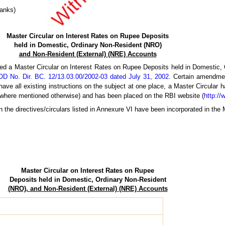
Banks)
Master Circular on Interest Rates on Rupee Deposits
held in Domestic, Ordinary Non-Resident (NRO)
and Non-Resident (External) (NRE) Accounts
ed a Master Circular on Interest Rates on Rupee Deposits held in Domestic
D No. Dir. BC. 12/13.03.00/2002-03 dated July 31, 2002
. Certain amendme
have all existing instructions on the subject at one place, a Master Circular 
 where mentioned otherwise) and has been placed on the RBI website (
http://
n the directives/circulars listed in Annexure VI have been incorporated in the 
Master Circular on Interest Rates on Rupee
Deposits held in Domestic, Ordinary Non-Resident
(NRO), and Non-Resident (External) (NRE) Accounts