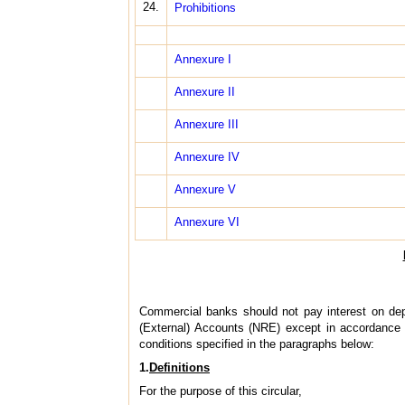
24.
Prohibitions
Annexure I
Annexure II
Annexure III
Annexure IV
Annexure V
Annexure VI
Commercial banks should not pay interest on de
(External) Accounts (NRE) except in accordance w
conditions specified in the paragraphs below:
1.
Definitions
For the purpose of this circular,