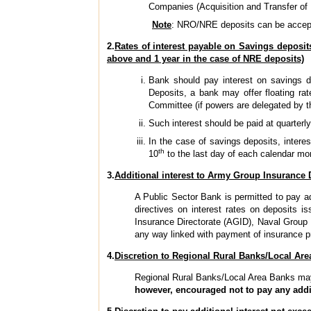
Companies (Acquisition and Transfer of 
Note
: NRO/NRE deposits can be accept
2.
Rates of interest payable on Savings deposit
above and 1 year in the case of NRE deposits)
Bank should pay interest on savings de
Deposits, a bank may offer floating rat
Committee (if powers are delegated by the
Such interest should be paid at quarterly
In the case of savings deposits, intere
th
10
to the last day of each calendar mon
3.
Additional interest to Army Group Insurance 
A Public Sector Bank is permitted to pay ad
directives on interest rates on deposits 
Insurance Directorate (AGID), Naval Group 
any way linked with payment of insurance p
4.
Discretion to Regional Rural Banks/Local Area
Regional Rural Banks/Local Area Banks may, 
however, encouraged not to pay any addi