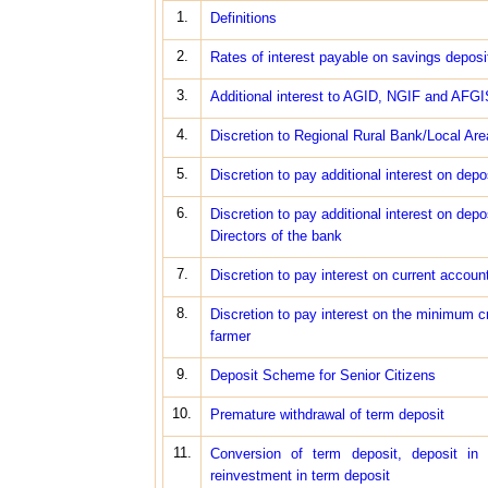
1.
Definitions
2.
Rates of interest payable on savings deposi
3.
Additional interest to AGID, NGIF and AFGI
4.
Discretion to Regional Rural Bank/Local Area
5.
Discretion to pay additional interest on depo
6.
Discretion to pay additional interest on de
Directors of the bank
7.
Discretion to pay interest on current acco
8.
Discretion to pay interest on the minimum c
farmer
9.
Deposit Scheme for Senior Citizens
10.
Premature withdrawal of term deposit
11.
Conversion of term deposit, deposit in 
reinvestment in term deposit