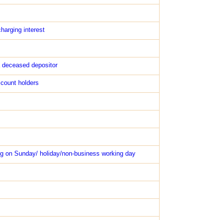
harging interest
a deceased depositor
ccount holders
ng on Sunday/ holiday/non-business working day