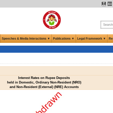
Speeches & Media Interactions ▼
Publications ▼
Legal Framework ▼
Re
Interest Rates on Rupee Deposits
held in Domestic, Ordinary Non-Resident (NRO)
and Non-Resident (External) (NRE) Accounts