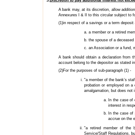
5.
Discretion to pay additional interest not exce
A bank may, at its discretion, allow additio
Annexures I & II to this circular subject to f
(1)in respect of a savings or a term deposi
a member or a retired memb
the spouse of a deceased 
an Association or a fund,
A bank should obtain a declaration from t
account belong to the depositor as stated in
(2)For the purposes of sub-paragraph (1) -
"a member of the bank’s staf
probation or employed on a 
amalgamation, but does not 
In the case of
interest in res
In the case of 
accrue on the e
"a retired member of the b
Service/Staff Regulations, bu