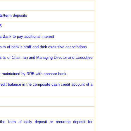
ts/term deposits
S
 Bank to pay additional interest
sits of bank’s staff and their exclusive associations
posits of Chairman and Managing Director and Executive
unt maintained by RRB with sponsor bank
redit balance in the composite cash credit account of a
the form of daily deposit or recurring deposit for