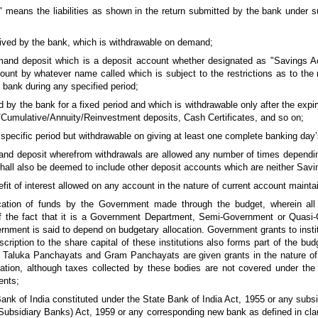
es" means the liabilities as shown in the return submitted by the bank under s
ved by the bank, which is withdrawable on demand;
and deposit which is a deposit account whether designated as "Savings A
unt by whatever name called which is subject to the restrictions as to the
 bank during any specified period;
by the bank for a fixed period and which is withdrawable only after the expiry
/Cumulative/Annuity/Reinvestment deposits, Cash Certificates, and so on;
specific period but withdrawable on giving at least one complete banking day’
nd deposit wherefrom withdrawals are allowed any number of times dependin
shall also be deemed to include other deposit accounts which are neither Sav
fit of interest allowed on any account in the nature of current account mainta
ocation of funds by the Government made through the budget, wherein all
ve of the fact that it is a Government Department, Semi-Government or Quas
rnment is said to depend on budgetary allocation. Government grants to institu
ription to the share capital of these institutions also forms part of the budg
s, Taluka Panchayats and Gram Panchayats are given grants in the nature o
cation, although taxes collected by these bodies are not covered under the
ents;
nk of India constituted under the State Bank of India Act, 1955 or any subsi
(Subsidiary Banks) Act, 1959 or any corresponding new bank as defined in cla