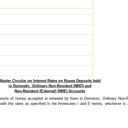
Master Circular on Interest Rates on Rupee Deposits held
in Domestic, Ordinary Non-Resident (NRO) and
Non-Resident (External) (NRE) Accounts
posits of money accepted or renewed by them in Domestic, Ordinary Non-
ith the rates as specified in the Annexures I and II hereto, whichever is