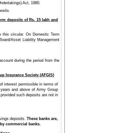
ndertakings) Act, 1980.
osits.
erm deposits of Rs. 15 lakh and
o this circular. On Domestic Term
s Board/Asset Liability Management
account during the period from the
oup Insurance Society (AFGIS)
f interest permissible in terms of
 2 years and above of Army Group
provided such deposits are not in
avings deposits.
These banks are,
e by commercial banks.