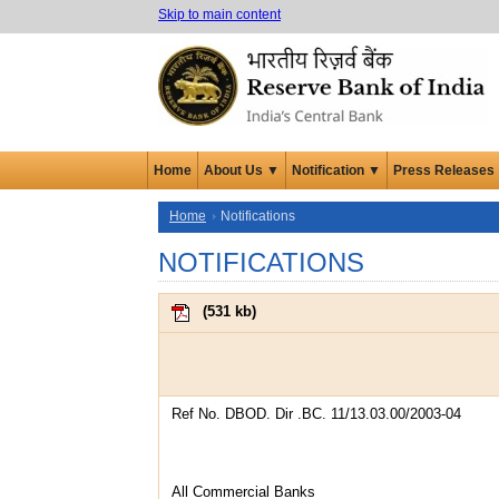
Skip to main content
Home
About Us ▼
Notification ▼
Press Releases
Home
Notifications
NOTIFICATIONS
(
531 kb
)
Ref No. DBOD. Dir .BC. 11/13.03.00/2003-04
All Commercial Banks