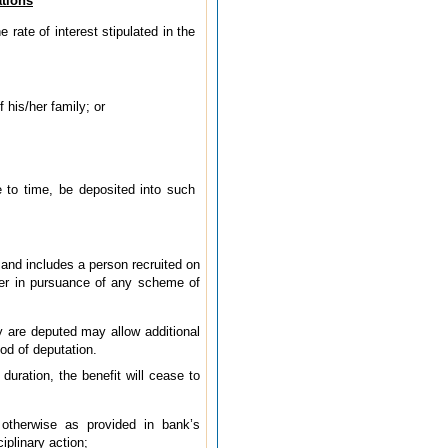
ations
 rate of interest stipulated in the
 his/her family; or
 to time, be deposited into such
 and includes a person recruited on
ver in pursuance of any scheme of
 are deputed may allow additional
od of deputation.
duration, the benefit will cease to
otherwise as provided in bank’s
iplinary action;