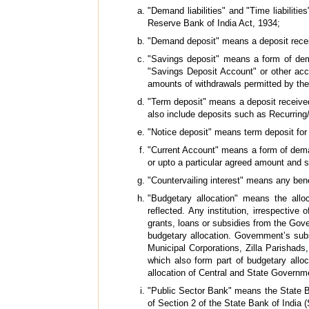
"Demand liabilities" and "Time liabiliti
Reserve Bank of India Act, 1934;
"Demand deposit" means a deposit recei
"Savings deposit" means a form of dem
"Savings Deposit Account" or other acco
amounts of withdrawals permitted by the
"Term deposit" means a deposit received 
also include deposits such as Recurring
"Notice deposit" means term deposit for 
"Current Account" means a form of dema
or upto a particular agreed amount and 
"Countervailing interest" means any bene
"Budgetary allocation" means the all
reflected. Any institution, irrespecti
grants, loans or subsidies from the Gove
budgetary allocation. Government’s subsc
Municipal Corporations, Zilla Parishad
which also form part of budgetary allo
allocation of Central and State Governm
"Public Sector Bank" means the State Ba
of Section 2 of the State Bank of India 