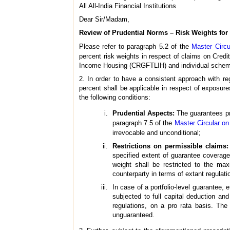
All All-India Financial Institutions
Dear Sir/Madam,
Review of Prudential Norms – Risk Weights fo
Please refer to paragraph 5.2 of the
Master Circu
percent risk weights in respect of claims on Cre
Income Housing (CRGFTLIH) and individual schem
2. In order to have a consistent approach with re
percent shall be applicable in respect of expo
the following conditions:
Prudential Aspects:
The guarantees pro
paragraph 7.5 of the
Master Circular on 
irrevocable and unconditional;
Restrictions on permissible claims:
specified extent of guarantee coverage,
weight shall be restricted to the ma
counterparty in terms of extant regulati
In case of a portfolio-level guarantee, 
subjected to full capital deduction an
regulations, on a pro rata basis. The
unguaranteed.