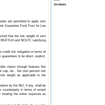
Archives
anks are permitted to apply zero
Risk Guarantee Fund Trust for Low
ised that the risk weight of zero
E, CRGFTLIH and NCGTC satisfying
redit risk mitigation in terms of
 guarantees to be direct, explicit,
le claims through features like
t cap, etc., the zero percent risk
risk weight as applicable to the
rption by the MLI, if any, shall be
he counterparty in terms of extant
 treating the entire exposure as