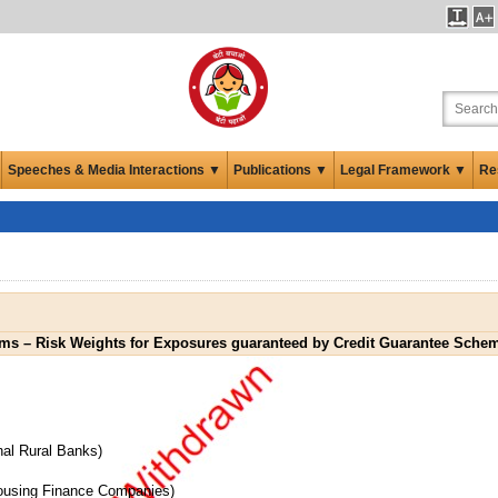
Speeches & Media Interactions ▼
Publications ▼
Legal Framework ▼
Re
rms – Risk Weights for Exposures guaranteed by Credit Guarantee Sche
nal Rural Banks)
Housing Finance Companies)