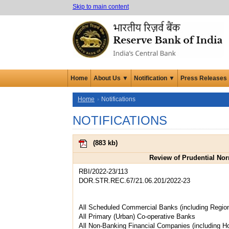
Skip to main content
Home
About Us ▼
Notification ▼
Press Releases
Home
Notifications
NOTIFICATIONS
(
883 kb
)
Review of Prudential No
RBI/2022-23/113
DOR.STR.REC.67/21.06.201/2022-23
All Scheduled Commercial Banks (including Regio
All Primary (Urban) Co-operative Banks
All Non-Banking Financial Companies (including 