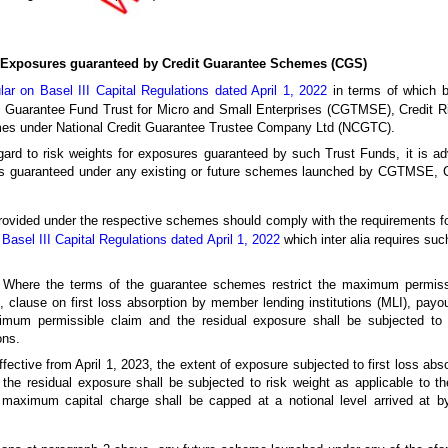
r Exposures guaranteed by Credit Guarantee Schemes (CGS)
lar on Basel III Capital Regulations dated April 1, 2022
in terms of which b
dit Guarantee Fund Trust for Micro and Small Enterprises (CGTMSE), Credit 
es under National Credit Guarantee Trustee Company Ltd (NCGTC).
gard to risk weights for exposures guaranteed by such Trust Funds, it is adv
sures guaranteed under any existing or future schemes launched by CGTMS
vided under the respective schemes should comply with the requirements for c
Basel III Capital Regulations dated April 1, 2022
which inter alia requires such
Where the terms of the guarantee schemes restrict the maximum permissib
 clause on first loss absorption by member lending institutions (MLI), payou
ximum permissible claim and the residual exposure shall be subjected to 
ons.
effective from April 1, 2023, the extent of exposure subjected to first loss abso
d the residual exposure shall be subjected to risk weight as applicable to t
 maximum capital charge shall be capped at a notional level arrived at by