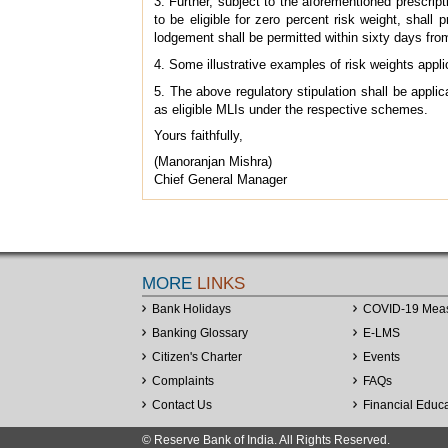
3. Further, subject to the aforementioned prescri
to be eligible for zero percent risk weight, shall
lodgement shall be permitted within sixty days from
4. Some illustrative examples of risk weights appl
5. The above regulatory stipulation shall be applic
as eligible MLIs under the respective schemes.
Yours faithfully,
(Manoranjan Mishra)
Chief General Manager
MORE
LINKS
Bank Holidays
COVID-19 Mea
Banking Glossary
E-LMS
Citizen's Charter
Events
Complaints
FAQs
Contact Us
Financial Educ
© Reserve Bank of India. All Rights Reserved.