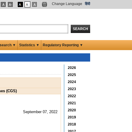
Change Language
हिंदी
SEARCH
search ▼
Statistics ▼
Regulatory Reporting ▼
2026
2025
2024
2023
mes (CGS)
2022
2021
2020
September 07, 2022
2019
2018
2017