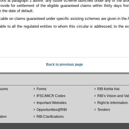
ptions at paragraph 2 above, any future scheme launched under any of the afo
 provide for settlement of the eligible guaranteed claims within thirty days f
 the date of default.
icable on claims guaranteed under specific existing schemes are given in the
able to all the regulated entities to whom this circular is addressed, to the e
Back to previous page
sures
Forms
RBI Kehta Hai
IFSC/MICR Codes
RBI’s Vision and Va
Important Websites
Right to Information 
Opportunities
@
RBI
Tenders
ation
RBI Clarifications