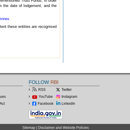
rementioned Trust Funds, in order
rom the date of lodgement, and the
Annex
.
xtent these entities are recognised
FOLLOW
RBI
RSS
Twitter
lues
YouTube
Instagram
Act
Facebook
LinkedIn
Sitemap
|
Disclaimer and Website Policies