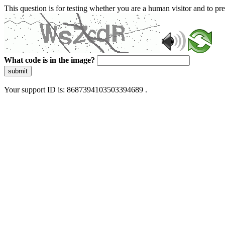
This question is for testing whether you are a human visitor and to 
What code is in the image?
submit
Your support ID is: 8687394103503394689 .