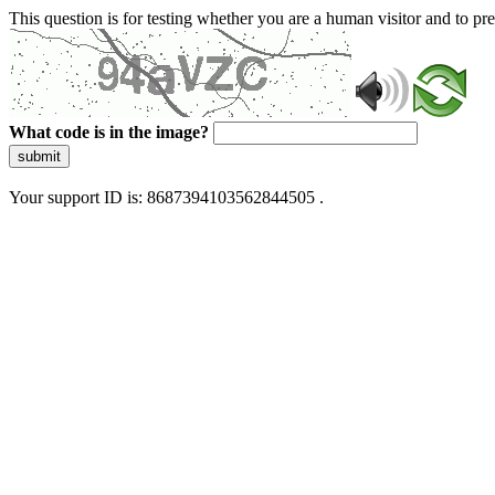
This question is for testing whether you are a human visitor and to 
What code is in the image?
submit
Your support ID is: 8687394103562844505 .