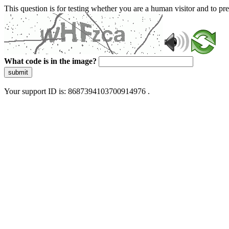
This question is for testing whether you are a human visitor and to 
What code is in the image?
submit
Your support ID is: 8687394103700914976 .