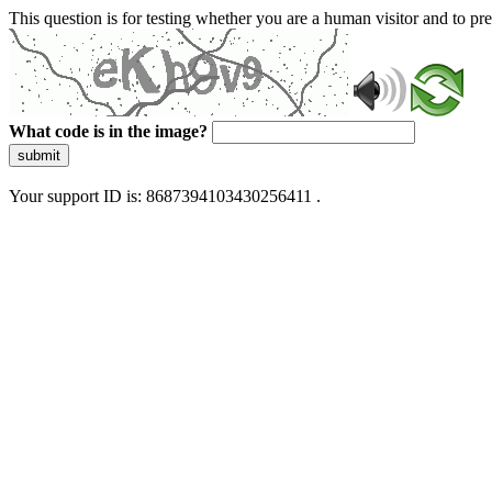
This question is for testing whether you are a human visitor and to 
What code is in the image?
submit
Your support ID is: 8687394103430256411 .