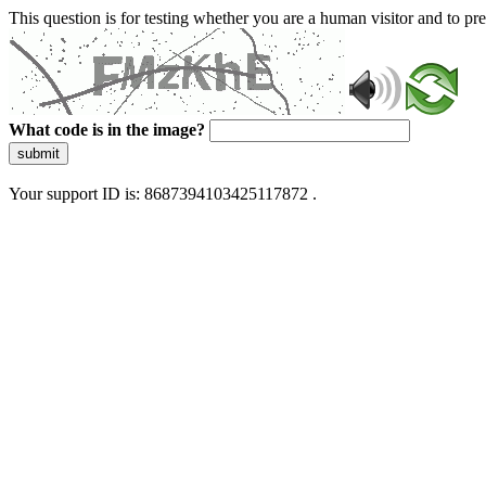
This question is for testing whether you are a human visitor and to 
What code is in the image?
submit
Your support ID is: 8687394103425117872 .