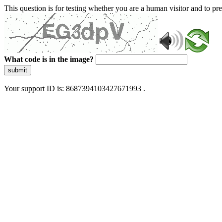
This question is for testing whether you are a human visitor and to 
What code is in the image?
submit
Your support ID is: 8687394103427671993 .