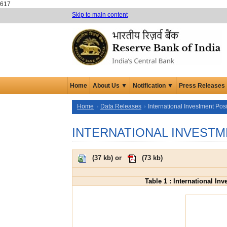
617
Skip to main content
Home
About Us ▼
Notification ▼
Press Releases
Home
Data Releases
International Investment Posi
INTERNATIONAL INVESTM
(
37 kb
) or
(
73 kb
)
Table 1 : International In