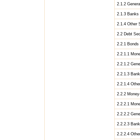
2.1.2 Gener
2.1.3 Banks
2.1.4 Other 
2.2 Debt Sec
2.2.1 Bonds
2.2.1.1 Mone
2.2.1.2 Gen
2.2.1.3 Ban
2.2.1.4 Othe
2.2.2 Money
2.2.2.1 Mone
2.2.2.2 Gen
2.2.2.3 Ban
2.2.2.4 Othe