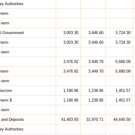
ry Authorities
-term
t-term
al Government
3,003.30
3,446.60
3,724.30
-term
3,003.30
3,446.60
3,724.30
t-term
3,476.92
3,449.70
5,680.09
-term
3,476.92
3,449.70
5,680.09
t-term
Sectors
1,190.96
1,239.95
1,451.57
-term $
1,190.96
1,239.95
1,451.57
t-term
 and Deposits
41,403.93
31,970.71
44,645.50
ry Authorities