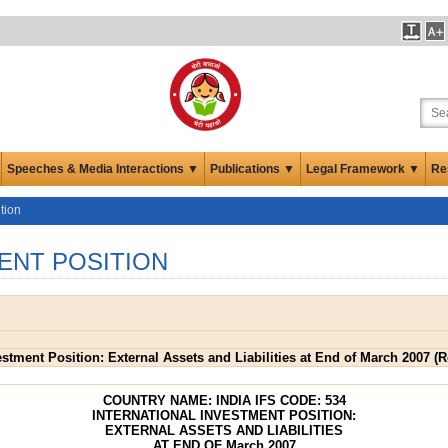
Speeches & Media Interactions ▼
Publications ▼
Legal Framework ▼
Re
tion
ENT POSITION
vestment Position: External Assets and Liabilities at End of March 2007 (
COUNTRY NAME: INDIA IFS CODE: 534
INTERNATIONAL INVESTMENT POSITION:
EXTERNAL ASSETS AND LIABILITIES
AT END OF March 2007