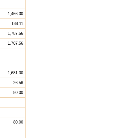
1,466.00
188.11
1,787.56
1,707.56
1,681.00
26.56
80.00
80.00