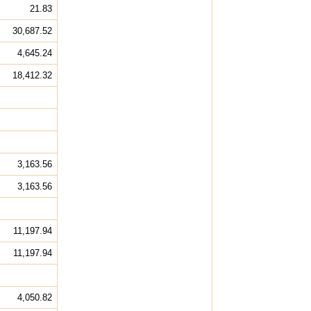
21.83
30,687.52
4,645.24
18,412.32
3,163.56
3,163.56
11,197.94
11,197.94
4,050.82