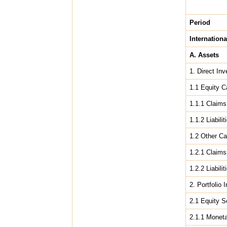
Period
Internationa
A. Assets
1. Direct In
1.1 Equity C
1.1.1 Claims 
1.1.2 Liabilit
1.2 Other Ca
1.2.1 Claims 
1.2.2 Liabilit
2. Portfolio
2.1 Equity S
2.1.1 Moneta