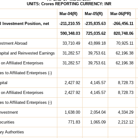
UNITS: Crores REPORTING CURRENCY: INR
Mar-04(R)
Mar-05(R)
Mar-06(PR)
l Investment Position, net
-211,210.55
-235,835.63
-266,456.11
590,348.03
725,035.62
820,748.06
vestment Abroad
33,710.49
43,899.18
70,925.11
apital and Reinvested Earnings
31,282.57
39,753.61
62,196.38
on Affiliated Enterprises
31,282.57
39,753.61
62,196.38
ies to Affiliated Enterprises (-)
pital
2,427.92
4,145.57
8,728.73
on Affiliated Enterprises
2,427.92
4,145.57
8,728.73
ies to Affiliated Enterprises (-)
 Investment
1,638.00
2,054.04
4,334.29
ecurities
771.83
1,065.09
2,212.12
ry Authorities