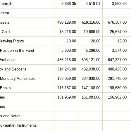
-term $
3,686.35
4,518.01
3,583.63
t-term
Assets
490,129.00
619,116.00
676,387.00
y Gold
18,216.00
19,686.00
25,674.00
Drawing Rights
10.00
20.00
12.00
Position in the Fund
5,688.00
6,289.00
3,374.00
 Exchange
466,215.00
593,121.00
647,327.00
cy and Deposits
314,246.00
432,038.00
490,425.00
 Monetary Authorities
199,059.00
284,930.00
291,745.00
 Banks
115,187.00
147,108.00
198,680.00
ies
151,969.00
161,083.00
156,902.00
ies
ds and Notes
ey-market Instruments