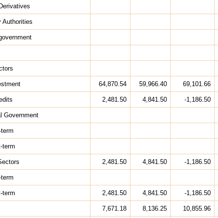
Derivatives
 Authorities
 government
ctors
estment
64,870.54
59,966.40
69,101.66
edits
2,481.50
4,841.50
-1,186.50
al Government
-term
t-term
Sectors
2,481.50
4,841.50
-1,186.50
-term
t-term
2,481.50
4,841.50
-1,186.50
7,671.18
8,136.25
10,855.96