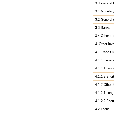
3. Financial 
3.1 Monetary
3.2 General
3.3 Banks
3.4 Other se
4. Other Inv
4.1 Trade Cr
4.1.1 Gener
4.1.1.1 Long
4.1.1.2 Shor
4.1.2 Other 
4.1.2.1 Long
4.1.2.2 Shor
4.2 Loans