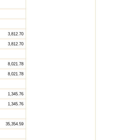
3,812.70
3,812.70
8,021.78
8,021.78
1,345.76
1,345.76
35,354.59