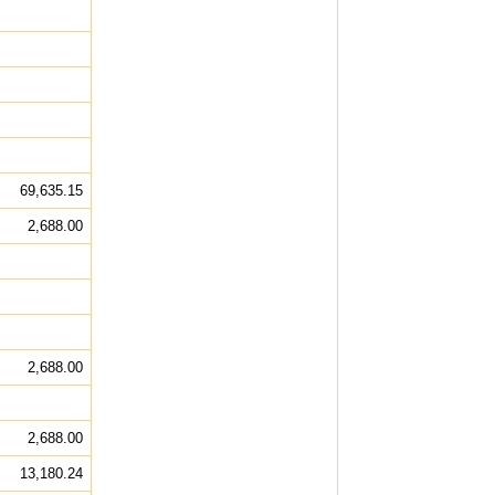
69,635.15
2,688.00
2,688.00
2,688.00
13,180.24