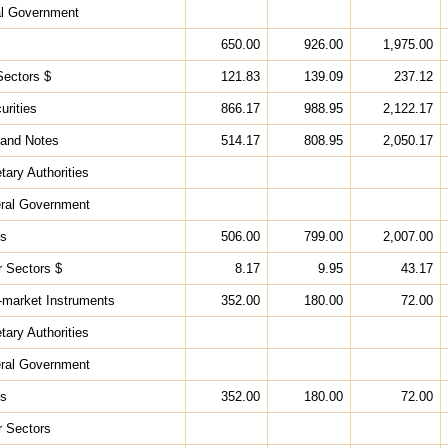
al Government
650.00
926.00
1,975.00
Sectors $
121.83
139.09
237.12
urities
866.17
988.95
2,122.17
 and Notes
514.17
808.95
2,050.17
tary Authorities
eral Government
ks
506.00
799.00
2,007.00
r Sectors $
8.17
9.95
43.17
-market Instruments
352.00
180.00
72.00
tary Authorities
eral Government
ks
352.00
180.00
72.00
r Sectors