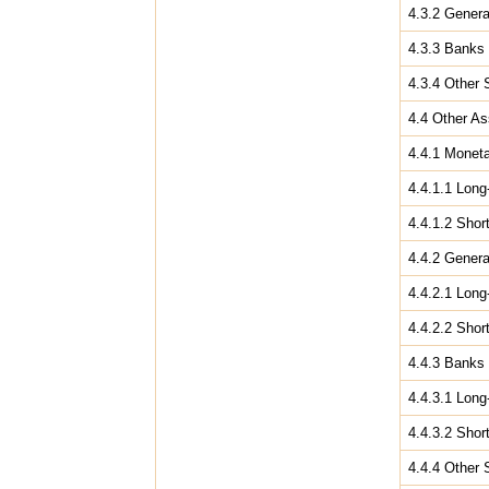
4.3.2 Gener
4.3.3 Banks
4.3.4 Other 
4.4 Other As
4.4.1 Moneta
4.4.1.1 Long
4.4.1.2 Shor
4.4.2 Gener
4.4.2.1 Long
4.4.2.2 Shor
4.4.3 Banks
4.4.3.1 Long
4.4.3.2 Shor
4.4.4 Other 