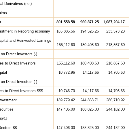
al Derivatives (net)
aims
s
801,558.58
960,871.25
1,087,204.17
vestment in Reporting economy
165,885.56
194,526.26
233,573.23
apital and Reinvested Earnings
155,112.60
180,408.60
218,867.60
on Direct Investors (-)
ties to Direct Investors
155,112.60
180,408.60
218,867.60
pital
10,772.96
14,117.66
14,705.63
on Direct Investors (-)
ties to Direct Investors $$$
10,746.70
14,117.66
14,705.63
 Investment
189,779.42
244,863.71
286,710.92
ecurities
147,406.00
188,825.00
244,182.00
s @@
Sectors $$
147,406.00
188,825.00
244,182.00