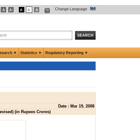
Change Language
हिंदी
SEARCH
search ▼
Statistics ▼
Regulatory Reporting ▼
Date : Mar 19, 2008
Revised) (in Rupees Crores)