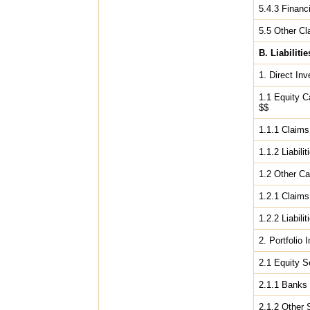
5.4.3 Financi
5.5 Other Cl
B. Liabilitie
1. Direct In
1.1 Equity C
$$
1.1.1 Claims 
1.1.2 Liabili
1.2 Other Ca
1.2.1 Claims 
1.2.2 Liabili
2. Portfolio
2.1 Equity S
2.1.1 Bank
2.1.2 Other 