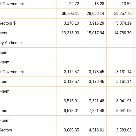
al Government
22.72
16.28
13.52
38,205.11
28,038.14
39,257.79
Sectors $
3,176.10
3,916.29
5,374.19
sets
13,313.93
15,017.94
14,786.70
ry Authorities
-term
t-term
al Government
3,112.57
3,178.45
3,161.14
-term
3,112.57
3,178.45
3,161.14
t-term
6,515.01
7,321.48
8,041.93
-term
6,515.01
7,321.48
8,041.93
t-term
Sectors
3,686.35
4,518.01
3,583.63