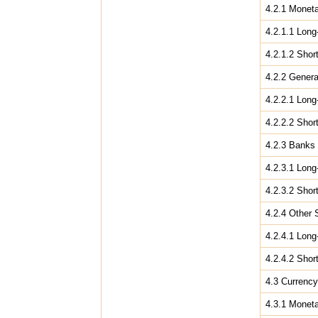
4.2.1 Moneta
4.2.1.1 Long
4.2.1.2 Shor
4.2.2 Gener
4.2.2.1 Long
4.2.2.2 Shor
4.2.3 Banks
4.2.3.1 Long
4.2.3.2 Shor
4.2.4 Other 
4.2.4.1 Long
4.2.4.2 Shor
4.3 Currency
4.3.1 Moneta