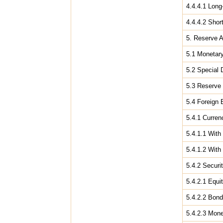
4.4.4.1 Long
4.4.4.2 Shor
5. Reserve 
5.1 Monetar
5.2 Special 
5.3 Reserve 
5.4 Foreign
5.4.1 Curren
5.4.1.1 With
5.4.1.2 With
5.4.2 Securit
5.4.2.1 Equit
5.4.2.2 Bon
5.4.2.3 Mon