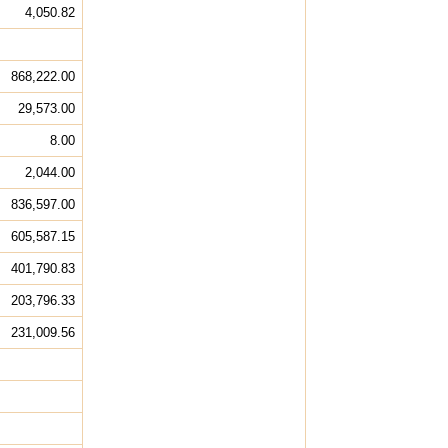
4,050.82
868,222.00
29,573.00
8.00
2,044.00
836,597.00
605,587.15
401,790.83
203,796.33
231,009.56