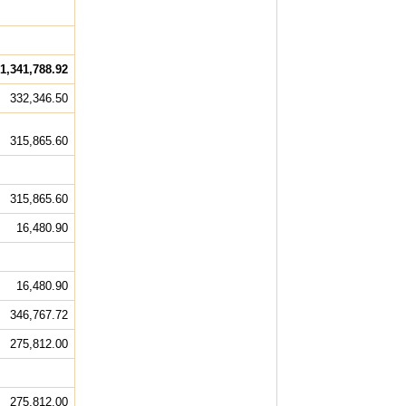
1,341,788.92
332,346.50
315,865.60
315,865.60
16,480.90
16,480.90
346,767.72
275,812.00
275,812.00