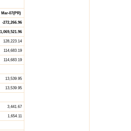
Mar-07(PR)
-272,266.96
1,069,521.96
128,223.14
114,683.19
114,683.19
13,539.95
13,539.95
3,441.67
1,654.11