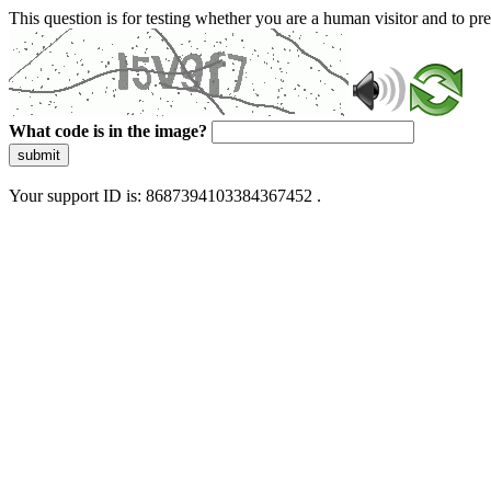
This question is for testing whether you are a human visitor and to 
What code is in the image?
submit
Your support ID is: 8687394103384367452 .