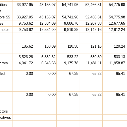
ities
33,927.95
43,155.07
54,741.96
52,466.31
54,775.98
@
ors $$
33,927.95
43,155.07
54,741.96
52,466.31
54,775.98
ies
9,753.62
12,534.09
9,886.76
12,207.38
12,677.65
 notes
9,753.62
12,534.09
9,819.38
12,142.16
12,612.24
y
185.62
158.09
110.38
121.16
120.24
5,526.28
5,832.32
533.22
539.89
533.13
ctors
4,041.72
6,543.68
9,175.78
11,481.11
11,958.87
ket
0.00
0.00
67.38
65.22
65.41
y
0.00
0.00
67.38
65.22
65.41
ctors
vatives