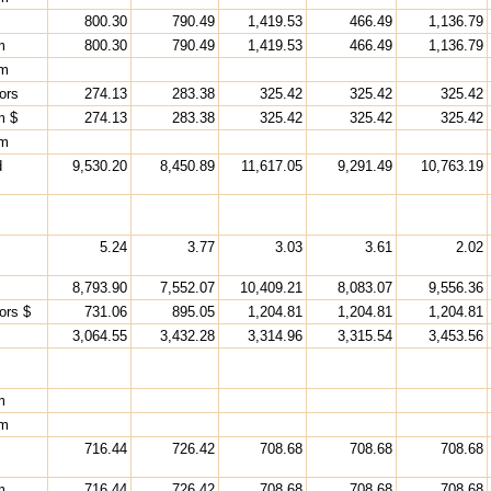
800.30
790.49
1,419.53
466.49
1,136.79
m
800.30
790.49
1,419.53
466.49
1,136.79
rm
ors
274.13
283.38
325.42
325.42
325.42
m $
274.13
283.38
325.42
325.42
325.42
rm
d
9,530.20
8,450.89
11,617.05
9,291.49
10,763.19
5.24
3.77
3.03
3.61
2.02
8,793.90
7,552.07
10,409.21
8,083.07
9,556.36
ors $
731.06
895.05
1,204.81
1,204.81
1,204.81
s
3,064.55
3,432.28
3,314.96
3,315.54
3,453.56
m
rm
716.44
726.42
708.68
708.68
708.68
m
716.44
726.42
708.68
708.68
708.68