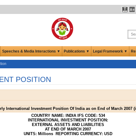
Speeches & Media Interactions ▼
Publications ▼
Legal Framework ▼
Re
tion
ENT POSITION
erly International Investment Position Of India as on End of March 2007 (
COUNTRY NAME: INDIA IFS CODE: 534
INTERNATIONAL INVESTMENT POSITION:
EXTERNAL ASSETS AND LIABILITIES
AT END OF MARCH 2007
UNITS: Millions REPORTING CURRENCY: USD