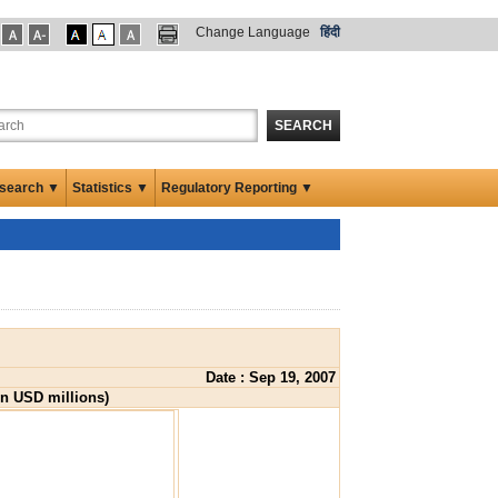
Change Language
हिंदी
SEARCH
search ▼
Statistics ▼
Regulatory Reporting ▼
Date : Sep 19, 2007
in USD millions)