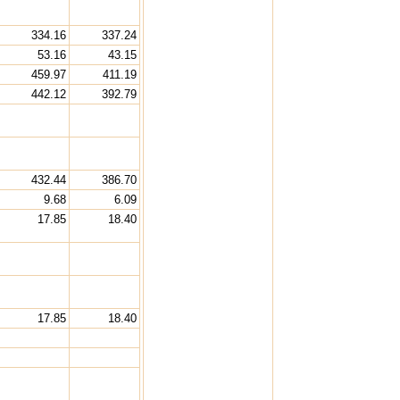
334.16
337.24
53.16
43.15
459.97
411.19
442.12
392.79
432.44
386.70
9.68
6.09
17.85
18.40
17.85
18.40