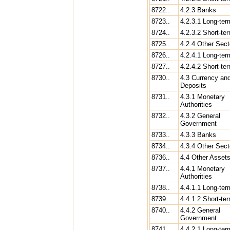
8722..
4.2.3 Banks
8723..
4.2.3.1 Long-ter
8724..
4.2.3.2 Short-te
8725..
4.2.4 Other Sect
8726..
4.2.4.1 Long-ter
8727..
4.2.4.2 Short-te
8730..
4.3 Currency an
Deposits
8731..
4.3.1 Monetary
Authorities
8732..
4.3.2 General
Government
8733..
4.3.3 Banks
8734..
4.3.4 Other Sect
8736..
4.4 Other Asset
8737..
4.4.1 Monetary
Authorities
8738..
4.4.1.1 Long-ter
8739..
4.4.1.2 Short-te
8740..
4.4.2 General
Government
8741..
4.4.2.1 Long-ter