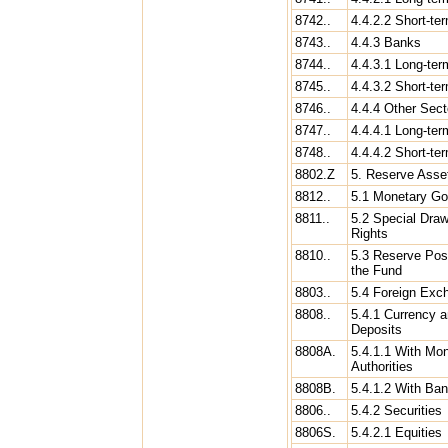
8742..
4.4.2.2 Short-te
8743..
4.4.3 Banks
8744..
4.4.3.1 Long-ter
8745..
4.4.3.2 Short-te
8746..
4.4.4 Other Sect
8747..
4.4.4.1 Long-ter
8748..
4.4.4.2 Short-te
8802.Z
5. Reserve Asse
8812..
5.1 Monetary Go
8811..
5.2 Special Draw
Rights
8810..
5.3 Reserve Posi
the Fund
8803..
5.4 Foreign Exc
8808..
5.4.1 Currency 
Deposits
8808A.
5.4.1.1 With Mo
Authorities
8808B.
5.4.1.2 With Ba
8806..
5.4.2 Securities
8806S.
5.4.2.1 Equities