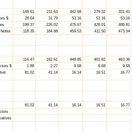
149.61
211.63
442.68
279.32
331.41
ors $
28.04
31.79
53.16
53.16
53.16
ies
199.37
226.02
475.67
428.01
489.81
 Notes
118.35
184.88
459.53
411.50
473.04
y
116.47
182.61
449.85
401.82
463.36
ctors $
1.88
2.27
9.68
9.68
9.68
ket
81.02
41.14
16.14
16.51
16.77
y
81.02
41.14
16.14
16.51
16.77
ctors
vatives