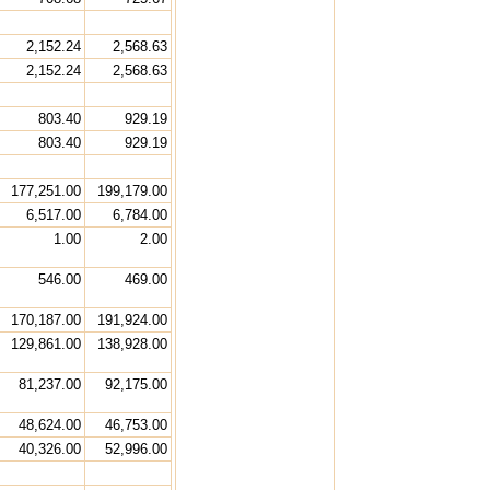
2,152.24
2,568.63
2,152.24
2,568.63
803.40
929.19
803.40
929.19
177,251.00
199,179.00
6,517.00
6,784.00
1.00
2.00
546.00
469.00
170,187.00
191,924.00
129,861.00
138,928.00
81,237.00
92,175.00
48,624.00
46,753.00
40,326.00
52,996.00