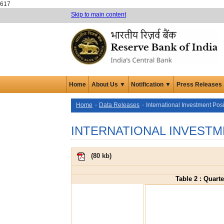
617
Skip to main content
Home
About Us ▼
Notification ▼
Press Releases
Home
Data Releases
International Investment Posi
INTERNATIONAL INVESTM
(
80 kb
)
Table 2 : Quart