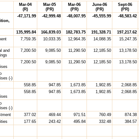
Mar-04
Mar-05
Mar-06
June-06
Sept-06
(R)
(PR)
(PR)
(PR)
(PR)
-47,171.99
-42,999.48
-48,007.95
-45,555.99
-48,583.42
tion,
135,995.84
166,839.03
182,783.75
191,328.71
197,217.62
ment
7,759.35
10,033.35
12,964.35
14,088.35
15,247.35
al and
7,200.50
9,085.50
11,290.50
12,185.50
13,178.50
ings
7,200.50
9,085.50
11,290.50
12,185.50
13,178.50
rises
o
ises (-)
l
558.85
947.85
1,673.85
1,902.85
2,068.85
558.85
947.85
1,673.85
1,902.85
2,068.85
rises
o
ises (-)
estment
377.02
469.44
971.51
760.49
874.38
ities
177.65
243.42
495.84
332.48
384.57