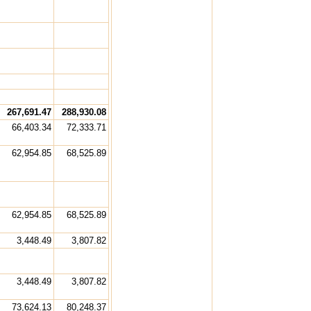
267,691.47
288,930.08
66,403.34
72,333.71
62,954.85
68,525.89
62,954.85
68,525.89
3,448.49
3,807.82
3,448.49
3,807.82
73,624.13
80,248.37