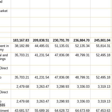
nd
arket
s
183,167.83
209,838.51
230,791.70
236,884.70
245,801.04
ment in
38,182.89
44,495.01
51,135.01
52,135.34
55,814.31
omy
al and
35,703.21
41,231.54
47,836.08
48,799.31
52,495.18
ings
Direct
o
35,703.21
41,231.54
47,836.08
48,799.31
52,495.18
l
2,479.68
3,263.47
3,298.93
3,336.03
3,319.13
Direct
o
2,479.68
3,263.47
3,298.93
3,336.03
3,319.13
 $$$
estment
43,681.57
55,689.16
64,628.72
64,673.69
67,453.63