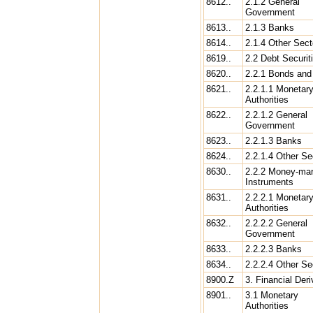
8612..
2.1.2 General
Government
8613..
2.1.3 Banks
8614..
2.1.4 Other Sect
8619..
2.2 Debt Securit
8620..
2.2.1 Bonds and
8621..
2.2.1.1 Monetar
Authorities
8622..
2.2.1.2 General
Government
8623..
2.2.1.3 Banks
8624..
2.2.1.4 Other Se
8630..
2.2.2 Money-mar
Instruments
8631..
2.2.2.1 Monetar
Authorities
8632..
2.2.2.2 General
Government
8633..
2.2.2.3 Banks
8634..
2.2.2.4 Other Se
8900.Z
3. Financial Deri
8901..
3.1 Monetary
Authorities