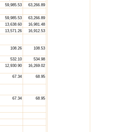
59,985.53
63,266.89
59,985.53
63,266.89
13,638.60
16,981.48
13,571.26
16,912.53
108.26
108.53
532.10
534.98
12,930.90
16,269.02
67.34
68.95
67.34
68.95