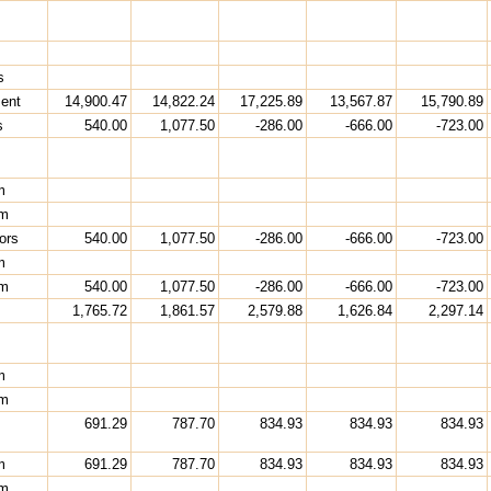
s
ment
14,900.47
14,822.24
17,225.89
13,567.87
15,790.89
s
540.00
1,077.50
-286.00
-666.00
-723.00
m
rm
ors
540.00
1,077.50
-286.00
-666.00
-723.00
m
rm
540.00
1,077.50
-286.00
-666.00
-723.00
1,765.72
1,861.57
2,579.88
1,626.84
2,297.14
m
rm
691.29
787.70
834.93
834.93
834.93
m
691.29
787.70
834.93
834.93
834.93
rm