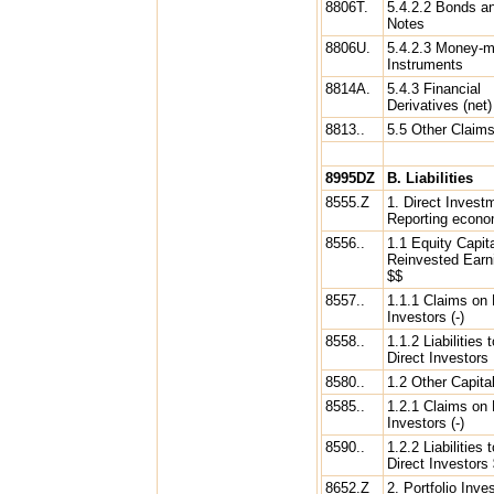
8806T.
5.4.2.2 Bonds a
Notes
8806U.
5.4.2.3 Money-m
Instruments
8814A.
5.4.3 Financial
Derivatives (net)
8813..
5.5 Other Claim
8995DZ
B. Liabilities
8555.Z
1. Direct Invest
Reporting econ
8556..
1.1 Equity Capit
Reinvested Earn
$$
8557..
1.1.1 Claims on 
Investors (-)
8558..
1.1.2 Liabilities t
Direct Investors
8580..
1.2 Other Capita
8585..
1.2.1 Claims on 
Investors (-)
8590..
1.2.2 Liabilities t
Direct Investors
8652.Z
2. Portfolio Inv