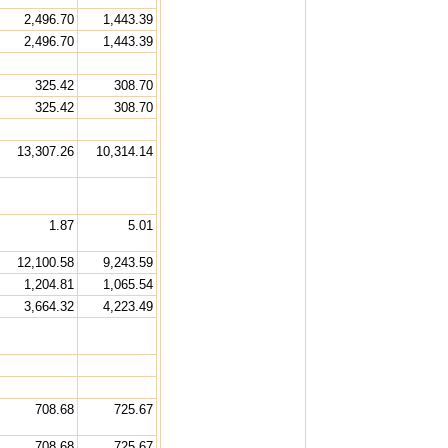
2,496.70
1,443.39
2,496.70
1,443.39
325.42
308.70
325.42
308.70
13,307.26
10,314.14
1.87
5.01
12,100.58
9,243.59
1,204.81
1,065.54
3,664.32
4,223.49
708.68
725.67
708.68
725.67