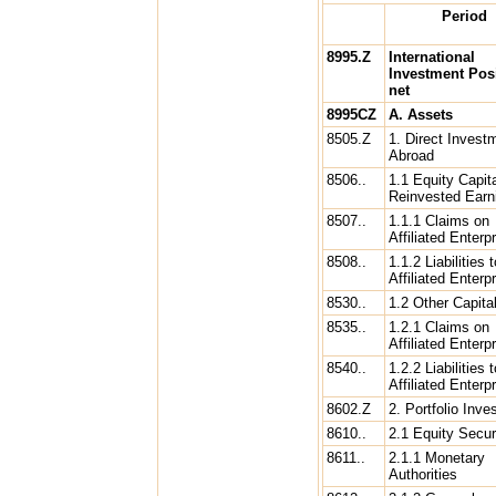
Period
8995.Z
International
Investment Posi
net
8995CZ
A. Assets
8505.Z
1. Direct Invest
Abroad
8506..
1.1 Equity Capit
Reinvested Earn
8507..
1.1.1 Claims on
Affiliated Enterp
8508..
1.1.2 Liabilities t
Affiliated Enterpr
8530..
1.2 Other Capita
8535..
1.2.1 Claims on
Affiliated Enterp
8540..
1.2.2 Liabilities t
Affiliated Enterpr
8602.Z
2. Portfolio Inv
8610..
2.1 Equity Secur
8611..
2.1.1 Monetary
Authorities