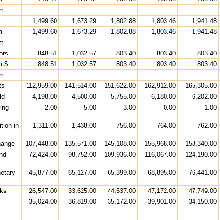
rm
1,499.60
1,673.29
1,802.88
1,803.46
1,941.48
m
1,499.60
1,673.29
1,802.88
1,803.46
1,941.48
rm
ors
848.51
1,032.57
803.40
803.40
803.40
m $
848.51
1,032.57
803.40
803.40
803.40
rm
ts
112,959.00
141,514.00
151,622.00
162,912.00
165,305.00
ld
4,198.00
4,500.00
5,755.00
6,180.00
6,202.00
ing
2.00
5.00
3.00
0.00
1.00
tion in
1,311.00
1,438.00
756.00
764.00
762.00
hange
107,448.00
135,571.00
145,108.00
155,968.00
158,340.00
and
72,424.00
98,752.00
109,936.00
116,067.00
124,190.00
netary
45,877.00
65,127.00
65,399.00
68,895.00
76,441.00
nks
26,547.00
33,625.00
44,537.00
47,172.00
47,749.00
35,024.00
36,819.00
35,172.00
39,901.00
34,150.00