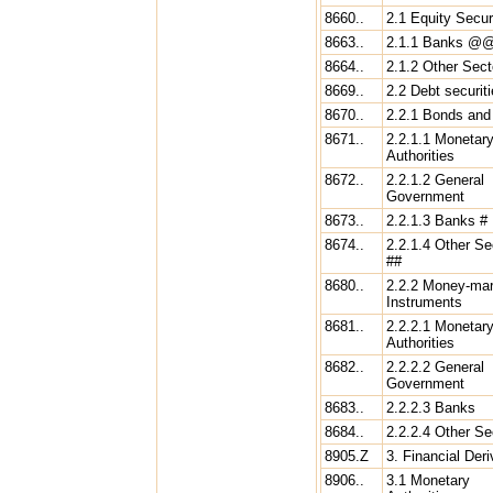
8660..
2.1 Equity Secur
8663..
2.1.1 Banks @
8664..
2.1.2 Other Sect
8669..
2.2 Debt securit
8670..
2.2.1 Bonds and
8671..
2.2.1.1 Monetar
Authorities
8672..
2.2.1.2 General
Government
8673..
2.2.1.3 Banks #
8674..
2.2.1.4 Other Se
##
8680..
2.2.2 Money-mar
Instruments
8681..
2.2.2.1 Monetar
Authorities
8682..
2.2.2.2 General
Government
8683..
2.2.2.3 Banks
8684..
2.2.2.4 Other Se
8905.Z
3. Financial Deri
8906..
3.1 Monetary