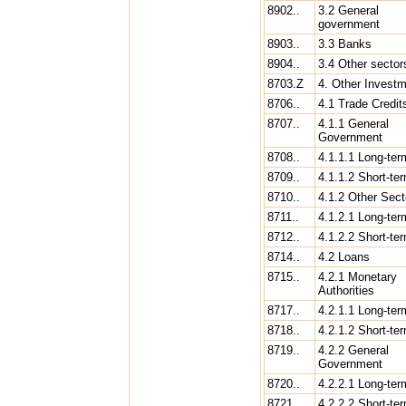
8902..
3.2 General
government
8903..
3.3 Banks
8904..
3.4 Other sector
8703.Z
4. Other Invest
8706..
4.1 Trade Credit
8707..
4.1.1 General
Government
8708..
4.1.1.1 Long-ter
8709..
4.1.1.2 Short-te
8710..
4.1.2 Other Sect
8711..
4.1.2.1 Long-ter
8712..
4.1.2.2 Short-te
8714..
4.2 Loans
8715..
4.2.1 Monetary
Authorities
8717..
4.2.1.1 Long-ter
8718..
4.2.1.2 Short-te
8719..
4.2.2 General
Government
8720..
4.2.2.1 Long-ter
8721..
4.2.2.2 Short-te