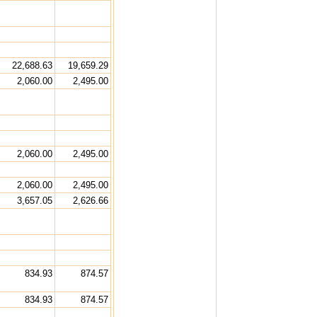
22,688.63
19,659.29
2,060.00
2,495.00
2,060.00
2,495.00
2,060.00
2,495.00
3,657.05
2,626.66
834.93
874.57
834.93
874.57