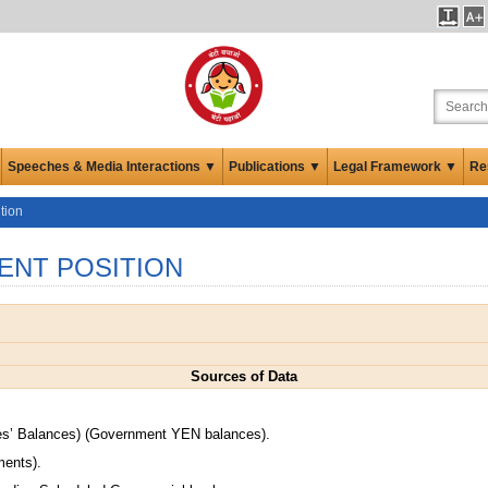
Speeches & Media Interactions ▼
Publications ▼
Legal Framework ▼
Re
tion
ENT POSITION
Sources of Data
.
es’ Balances) (Government YEN balances).
ments).