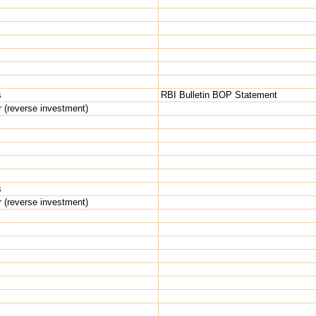
s
RBI Bulletin BOP Statement
r (reverse investment)
s
r (reverse investment)