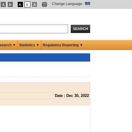
Change Language
हिंदी
SEARCH
search ▼
Statistics ▼
Regulatory Reporting ▼
Date : Dec 30, 2022