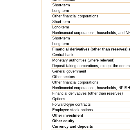
Short-term
Long-term
Other financial corporations
Short-term
Long-term
Nonfinancial corporations, households, and 
Short-term
Long-term
Financial derivatives (other than reserves
Central bank
Monetary authorities (where relevant)
Deposit-taking corporations, except the centra
General government
Other sectors
Other financial corporations
Nonfinancial corporations, households, NPIS
Financial derivatives (other than reserves)
Options
Forward-type contracts
Employee stock options
Other investment
Other equity
Currency and deposits