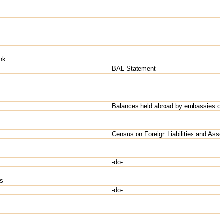
nk
BAL Statement
Balances held abroad by embassies of
Census on Foreign Liabilities and Ass
-do-
Hs
-do-