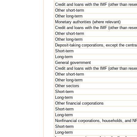
Credit and loans with the IMF (other than rese
Other short-term
Other long-term
Monetary authorities (where relevant)
Credit and loans with the IMF (other than rese
Other short-term
Other long-term
Deposit-taking corporations, except the centra
Short-term
Long-term
General government
Credit and loans with the IMF (other than rese
Other short-term
Other long-term
Other sectors
Short-term
Long-term
Other financial corporations
Short-term
Long-term
Nonfinancial corporations, households, and 
Short-term
Long-term