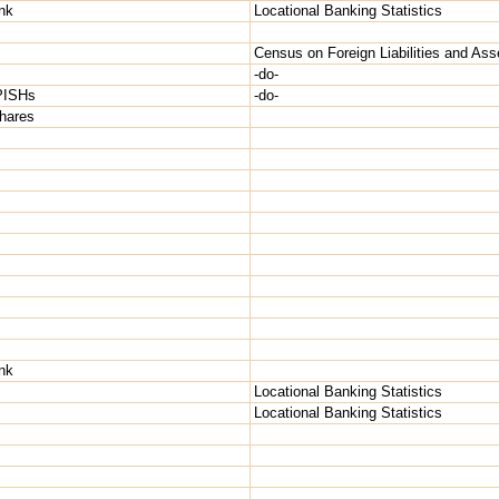
nk
Locational Banking Statistics
Census on Foreign Liabilities and Ass
-do-
NPISHs
-do-
shares
nk
Locational Banking Statistics
Locational Banking Statistics