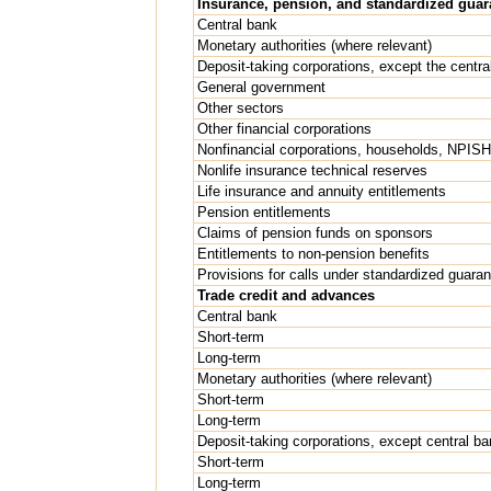
Insurance, pension, and standardized gua
Central bank
Monetary authorities (where relevant)
Deposit-taking corporations, except the centra
General government
Other sectors
Other financial corporations
Nonfinancial corporations, households, NPIS
Nonlife insurance technical reserves
Life insurance and annuity entitlements
Pension entitlements
Claims of pension funds on sponsors
Entitlements to non-pension benefits
Provisions for calls under standardized guara
Trade credit and advances
Central bank
Short-term
Long-term
Monetary authorities (where relevant)
Short-term
Long-term
Deposit-taking corporations, except central ba
Short-term
Long-term