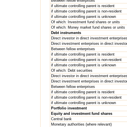
Between fellow enterprises
if ultimate controlling parent is resident
if ultimate controlling parent is non-resident
if ultimate controlling parent is unknown
Of which: Investment fund shares or units
Of which: Money market fund shares or units
Debt instruments
Direct investor in direct investment enterprise
Direct investment enterprises in direct investo
Between fellow enterprises
if ultimate controlling parent is resident
if ultimate controlling parent is non-resident
if ultimate controlling parent is unknown
Of which: Debt securities
Direct investor in direct investment enterprise
Direct investment enterprises in direct investo
Between fellow enterprises
if ultimate controlling parent is resident
if ultimate controlling parent is non-resident
if ultimate controlling parent is unknown
Portfolio investment
Equity and investment fund shares
Central bank
Monetary authorities (where relevant)