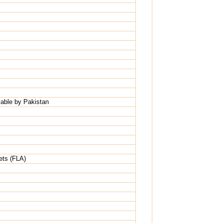
able by Pakistan
ets (FLA)