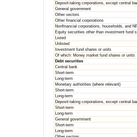
Deposit-taking corporations, except central ba
General government
Other sectors
Other financial corporations
Nonfinancial corporations, households, and 
Equity securities other than investment fund 
Listed
Unlisted
Investment fund shares or units
Of which: Money market fund shares or units
Debt securities
Central bank
Short-term
Long-term
Monetary authorities (where relevant)
Short-term
Long-term
Deposit-taking corporations, except central ba
Short-term
Long-term
General government
Short-term
Long-term
Other sectors