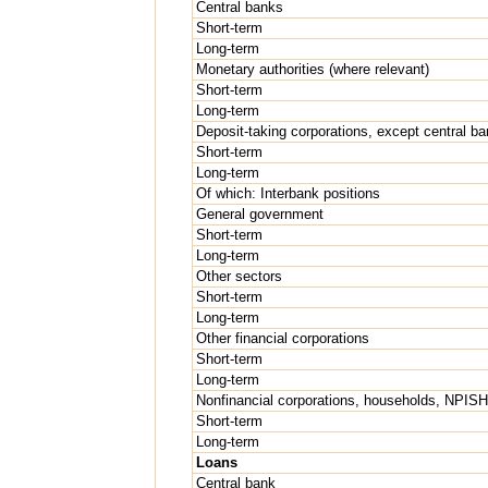
Central banks
Short-term
Long-term
Monetary authorities (where relevant)
Short-term
Long-term
Deposit-taking corporations, except central ba
Short-term
Long-term
Of which: Interbank positions
General government
Short-term
Long-term
Other sectors
Short-term
Long-term
Other financial corporations
Short-term
Long-term
Nonfinancial corporations, households, NPIS
Short-term
Long-term
Loans
Central bank