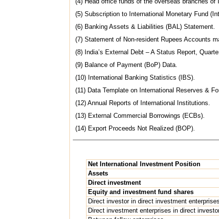
(4) Head office funds of the overseas branches o
(5) Subscription to International Monetary Fund (Int
(6) Banking Assets & Liabilities (BAL) Statement.
(7) Statement of Non-resident Rupees Accounts ma
(8) India’s External Debt – A Status Report, Quart
(9) Balance of Payment (BoP) Data.
(10) International Banking Statistics (IBS).
(11) Data Template on International Reserves & For
(12) Annual Reports of International Institutions.
(13) External Commercial Borrowings (ECBs).
(14) Export Proceeds Not Realized (BOP).
Net International Investment Position
Assets
Direct investment
Equity and investment fund shares
Direct investor in direct investment enterprise
Direct investment enterprises in direct investo