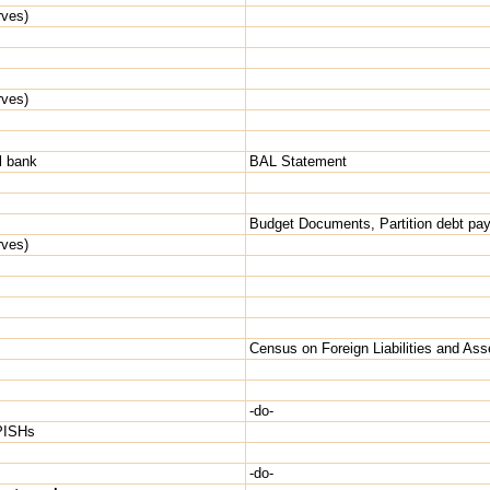
rves)
rves)
l bank
BAL Statement
Budget Documents, Partition debt pay
rves)
Census on Foreign Liabilities and Ass
-do-
NPISHs
-do-