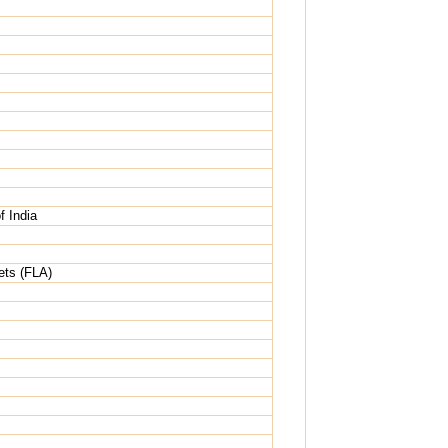
 India
ets (FLA)