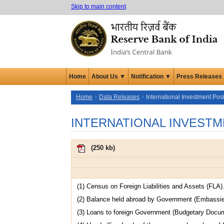
Skip to main content
Home
About Us ▼
Notification ▼
Press Releases
Home
Data Releases
International Investment Posi
INTERNATIONAL INVESTM
(
250 kb
)
(1) Census on Foreign Liabilities and Assets (FLA)
(2) Balance held abroad by Government (Embassi
(3) Loans to foreign Government (Budgetary Docu