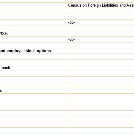
Census on Foreign Liabilities and Ass
-do-
NPISHs
-do-
) and employee stock options
l bank
Hs