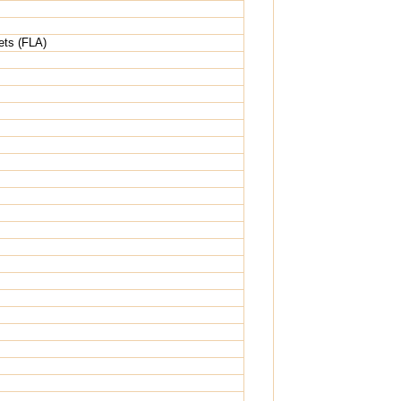
ets (FLA)