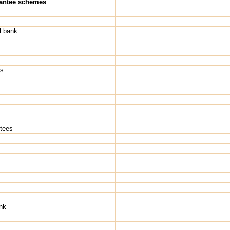
rantee schemes
l bank
Hs
ntees
nk