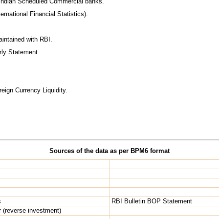
f Indian Scheduled Commercial banks.
ernational Financial Statistics).
intained with RBI.
erly Statement.
eign Currency Liquidity.
Sources of the data as per BPM6 format
s
RBI Bulletin BOP Statement
r (reverse investment)