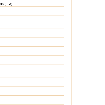
ets (FLA)