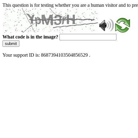
This question is for testing whether you are a human visitor and to 
What code is in the image?
submit
Your support ID is: 8687394103504856529 .