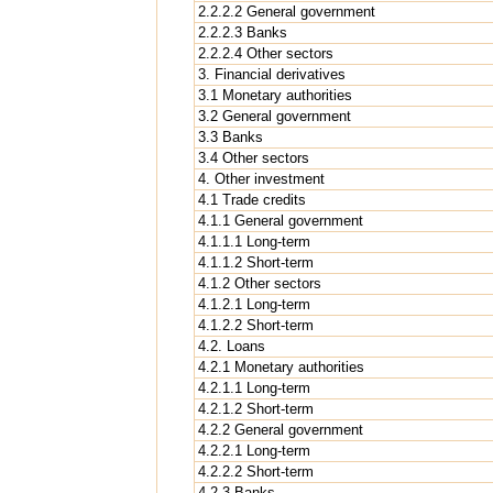
2.2.2.2 General government
2.2.2.3 Banks
2.2.2.4 Other sectors
3. Financial derivatives
3.1 Monetary authorities
3.2 General government
3.3 Banks
3.4 Other sectors
4. Other investment
4.1 Trade credits
4.1.1 General government
4.1.1.1 Long-term
4.1.1.2 Short-term
4.1.2 Other sectors
4.1.2.1 Long-term
4.1.2.2 Short-term
4.2. Loans
4.2.1 Monetary authorities
4.2.1.1 Long-term
4.2.1.2 Short-term
4.2.2 General government
4.2.2.1 Long-term
4.2.2.2 Short-term
4.2.3 Banks