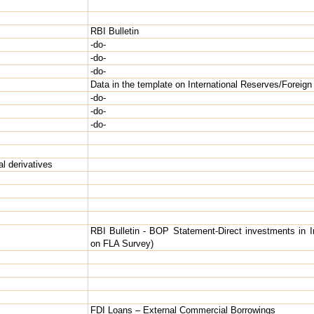
RBI Bulletin
-do-
-do-
-do-
Data in the template on International Reserves/Foreign 
-do-
-do-
-do-
l derivatives
RBI Bulletin - BOP Statement-Direct investments in 
on FLA Survey)
FDI Loans – External Commercial Borrowings