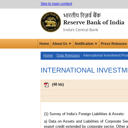
Skip to main content
Home
About Us ▼
Notification ▼
Press Releases
Home
Data Releases
International Investment Posi
INTERNATIONAL INVESTM
(
48 kb
)
(1) Survey of India’s Foreign Liabilities & Assets:
a) Data on Assets and Liabilities of Corporate Se
export credit extended by corporate sector, Other a