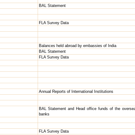
BAL Statement
FLA Survey Data
Balances held abroad by embassies of India
BAL Statement
FLA Survey Data
Annual Reports of International Institutions
BAL Statement and Head office funds of the overse
banks
FLA Survey Data