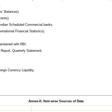
.
s’ Balances).
ments).
f Indian Scheduled Commercial banks.
ernational Financial Statistics).
intained with RBI.
l Report, Quarterly Statement.
eign Currency Liquidity.
Annex-II: Item-wise Sources of Data