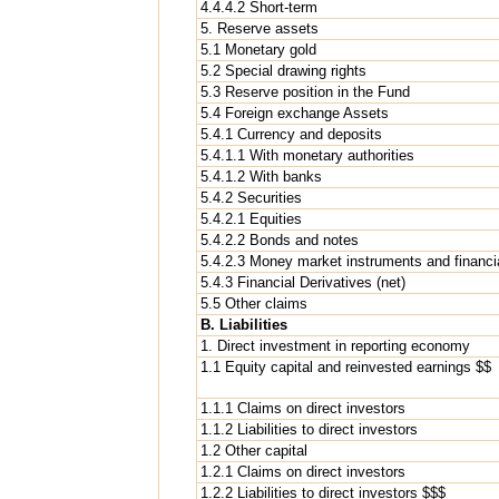
4.4.4.2 Short-term
5. Reserve assets
5.1 Monetary gold
5.2 Special drawing rights
5.3 Reserve position in the Fund
5.4 Foreign exchange Assets
5.4.1 Currency and deposits
5.4.1.1 With monetary authorities
5.4.1.2 With banks
5.4.2 Securities
5.4.2.1 Equities
5.4.2.2 Bonds and notes
5.4.2.3 Money market instruments and financia
5.4.3 Financial Derivatives (net)
5.5 Other claims
B. Liabilities
1. Direct investment in reporting economy
1.1 Equity capital and reinvested earnings $$
1.1.1 Claims on direct investors
1.1.2 Liabilities to direct investors
1.2 Other capital
1.2.1 Claims on direct investors
1.2.2 Liabilities to direct investors $$$