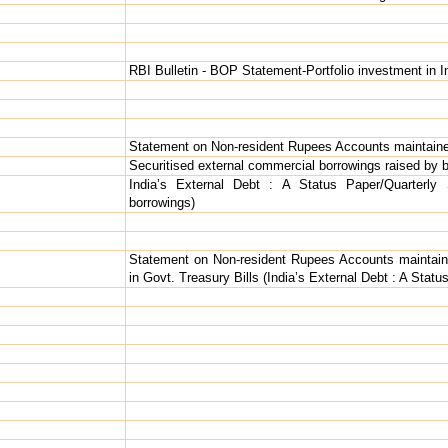
RBI Bulletin - BOP Statement-Portfolio investment in I
Statement on Non-resident Rupees Accounts maintaine
Securitised external commercial borrowings raised by 
India’s External Debt : A Status Paper/Quarterly 
borrowings)
Statement on Non-resident Rupees Accounts maintaine
in Govt. Treasury Bills (India’s External Debt : A Stat