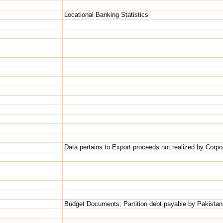
Locational Banking Statistics
Data pertains to Export proceeds not realized by Corpo
Budget Documents, Partition debt payable by Pakistan