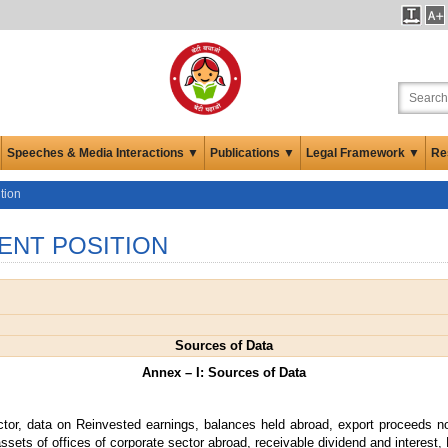
Speeches & Media Interactions ▼
Publications ▼
Legal Framework ▼
Re
tion
ENT POSITION
Sources of Data
Annex – I: Sources of Data
ctor, data on Reinvested earnings, balances held abroad, export proceeds no
ssets of offices of corporate sector abroad, receivable dividend and interest, 