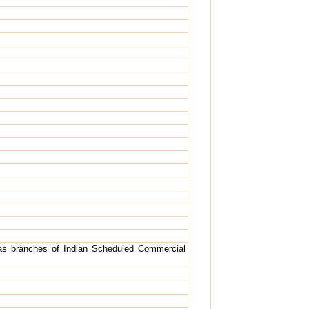
as branches of Indian Scheduled Commercial