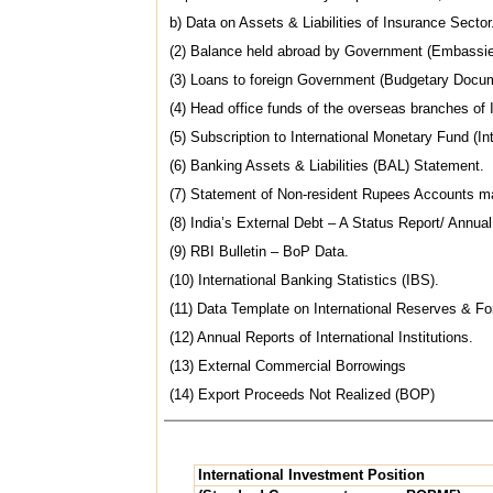
b) Data on Assets & Liabilities of Insurance Sector
(2) Balance held abroad by Government (Embassie
(3) Loans to foreign Government (Budgetary Docu
(4) Head office funds of the overseas branches o
(5) Subscription to International Monetary Fund (Int
(6) Banking Assets & Liabilities (BAL) Statement.
(7) Statement of Non-resident Rupees Accounts ma
(8) India’s External Debt – A Status Report/ Annua
(9) RBI Bulletin – BoP Data.
(10) International Banking Statistics (IBS).
(11) Data Template on International Reserves & For
(12) Annual Reports of International Institutions.
(13) External Commercial Borrowings
(14) Export Proceeds Not Realized (BOP)
International Investment Position