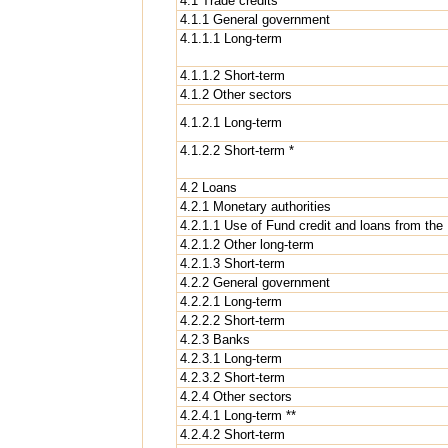
4.1 Trade credits
4.1.1 General government
4.1.1.1 Long-term
4.1.1.2 Short-term
4.1.2 Other sectors
4.1.2.1 Long-term
4.1.2.2 Short-term *
4.2 Loans
4.2.1 Monetary authorities
4.2.1.1 Use of Fund credit and loans from the
4.2.1.2 Other long-term
4.2.1.3 Short-term
4.2.2 General government
4.2.2.1 Long-term
4.2.2.2 Short-term
4.2.3 Banks
4.2.3.1 Long-term
4.2.3.2 Short-term
4.2.4 Other sectors
4.2.4.1 Long-term **
4.2.4.2 Short-term