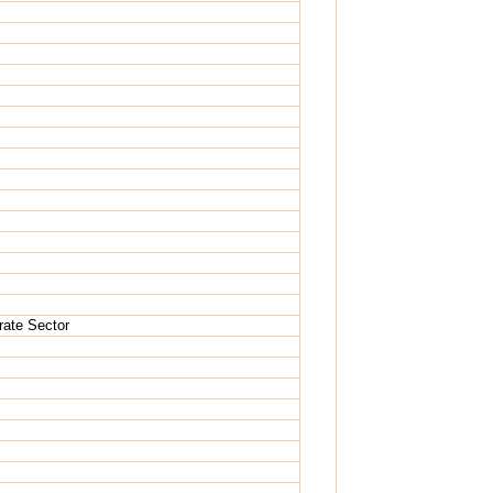
rate Sector