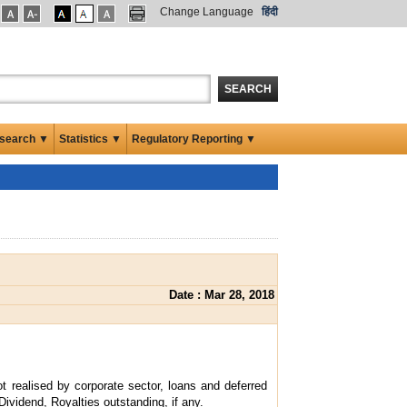
Change Language
हिंदी
SEARCH
search ▼
Statistics ▼
Regulatory Reporting ▼
Date : Mar 28, 2018
t realised by corporate sector, loans and deferred
Dividend, Royalties outstanding, if any.