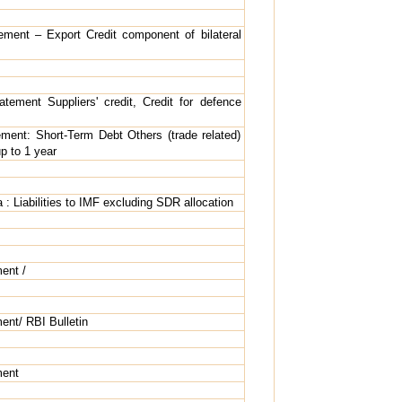
tement – Export Credit component of bilateral
atement Suppliers' credit, Credit for defence
ement: Short-Term Debt Others (trade related)
p to 1 year
a : Liabilities to IMF excluding SDR allocation
ent /
ent/ RBI Bulletin
ment