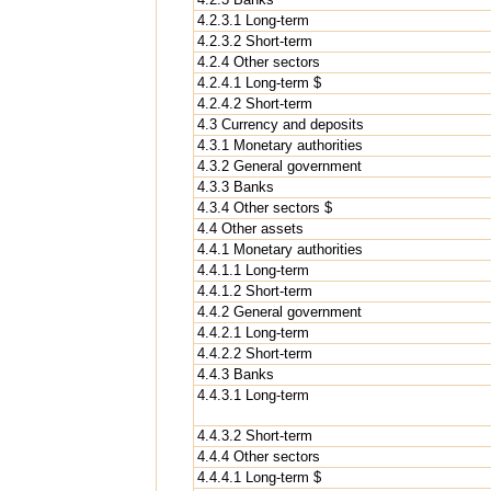
4.2.3.1 Long-term
4.2.3.2 Short-term
4.2.4 Other sectors
4.2.4.1 Long-term $
4.2.4.2 Short-term
4.3 Currency and deposits
4.3.1 Monetary authorities
4.3.2 General government
4.3.3 Banks
4.3.4 Other sectors $
4.4 Other assets
4.4.1 Monetary authorities
4.4.1.1 Long-term
4.4.1.2 Short-term
4.4.2 General government
4.4.2.1 Long-term
4.4.2.2 Short-term
4.4.3 Banks
4.4.3.1 Long-term
4.4.3.2 Short-term
4.4.4 Other sectors
4.4.4.1 Long-term $