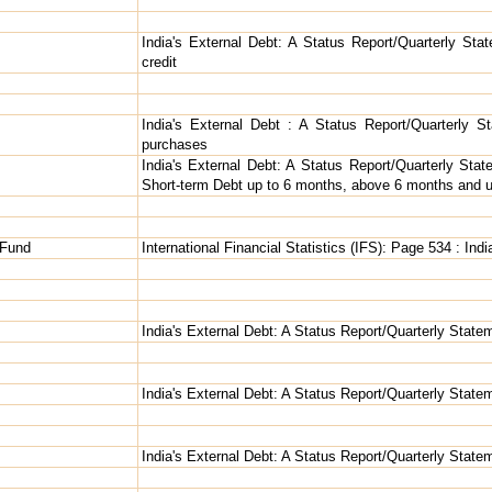
India's External Debt: A Status Report/Quarterly Sta
credit
India's External Debt : A Status Report/Quarterly St
purchases
India's External Debt: A Status Report/Quarterly Stat
Short-term Debt up to 6 months, above 6 months and u
 Fund
International Financial Statistics (IFS): Page 534 : Indi
India's External Debt: A Status Report/Quarterly Statem
India's External Debt: A Status Report/Quarterly Statem
India's External Debt: A Status Report/Quarterly State