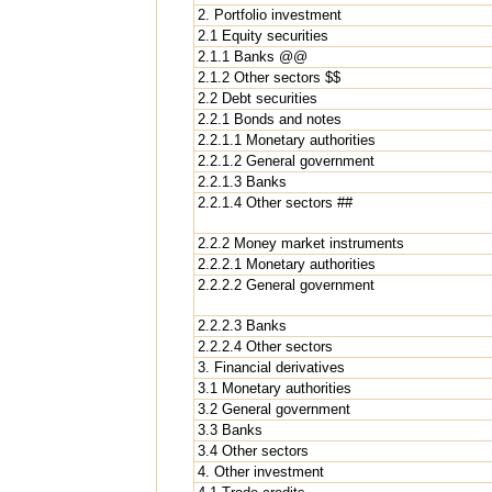
2. Portfolio investment
2.1 Equity securities
2.1.1 Banks @@
2.1.2 Other sectors $$
2.2 Debt securities
2.2.1 Bonds and notes
2.2.1.1 Monetary authorities
2.2.1.2 General government
2.2.1.3 Banks
2.2.1.4 Other sectors ##
2.2.2 Money market instruments
2.2.2.1 Monetary authorities
2.2.2.2 General government
2.2.2.3 Banks
2.2.2.4 Other sectors
3. Financial derivatives
3.1 Monetary authorities
3.2 General government
3.3 Banks
3.4 Other sectors
4. Other investment