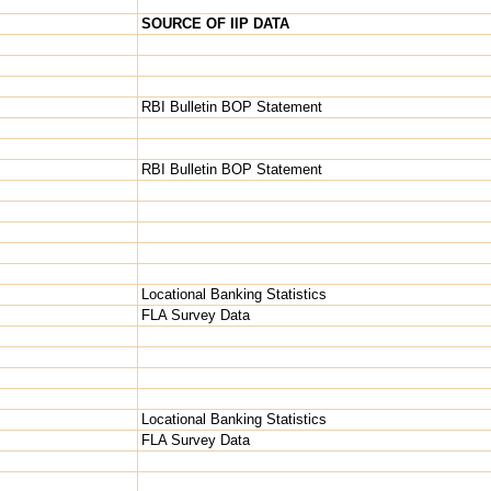
SOURCE OF IIP DATA
RBI Bulletin BOP Statement
RBI Bulletin BOP Statement
Locational Banking Statistics
FLA Survey Data
Locational Banking Statistics
FLA Survey Data