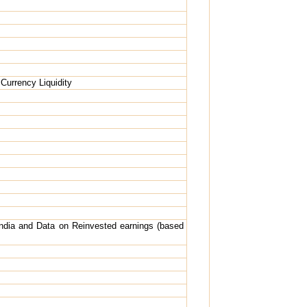
Currency Liquidity
India and Data on Reinvested earnings (based