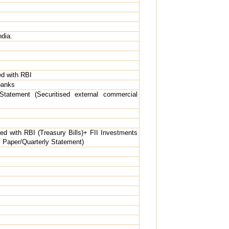
ndia.
d with RBI
banks
Statement (Securitised external commercial
d with RBI (Treasury Bills)+ FII Investments
us Paper/Quarterly Statement)