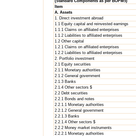
(Standard Components as per BOPM5)
Item
A. Assets
1. Direct investment abroad
1.1 Equity capital and reinvested earnings
1.1.1 Claims on affiliated enterprises
1.1.2 Liabilities to affiliated enterprises
1.2 Other capital
1.2.1 Claims on affiliated enterprises
1.2.2 Liabilities to affiliated enterprises
2. Portfolio investment
2.1 Equity securities
2.1.1 Monetary authorities
2.1.2 General government
2.1.3 Banks
2.1.4 Other sectors $
2.2 Debt securities
2.2.1 Bonds and notes
2.2.1.1 Monetary authorities
2.2.1.2 General government
2.2.1.3 Banks
2.2.1.4 Other sectors $
2.2.2 Money market instruments
2.2.2.1 Monetary authorities