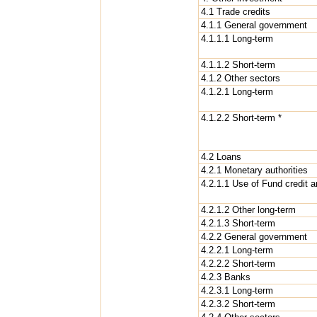
4.1 Trade credits
4.1.1 General government
4.1.1.1 Long-term
4.1.1.2 Short-term
4.1.2 Other sectors
4.1.2.1 Long-term
4.1.2.2 Short-term *
4.2 Loans
4.2.1 Monetary authorities
4.2.1.1 Use of Fund credit 
4.2.1.2 Other long-term
4.2.1.3 Short-term
4.2.2 General government
4.2.2.1 Long-term
4.2.2.2 Short-term
4.2.3 Banks
4.2.3.1 Long-term
4.2.3.2 Short-term