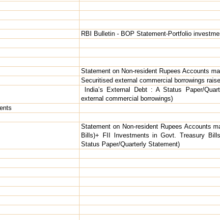
RBI Bulletin - BOP Statement-Portfolio investmen
Statement on Non-resident Rupees Accounts mai
Securitised external commercial borrowings rais
India’s External Debt : A Status Paper/Quart
external commercial borrowings)
ents
Statement on Non-resident Rupees Accounts ma
Bills)+ FII Investments in Govt. Treasury Bill
Status Paper/Quarterly Statement)