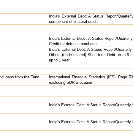
India's External Debt: A Status Report/Quarter
component of bilateral credit
India's External Debt : A Status Report/Quarterly
Credit for defence purchases
India's External Debt: A Status Report/Quarterl
Others (trade related) Short-term Debt up to 6
up to 1 year
and loans from the Fund
International Financial Statistics (IFS): Page 534
excluding SDR allocation
India's External Debt: A Status Report/Quarterly
India's External Debt: A Status Report/Quarterly