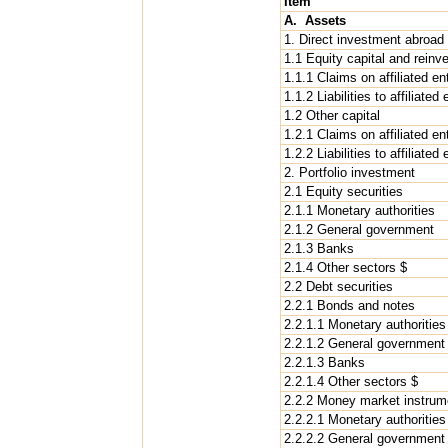
Item
A. Assets
1. Direct investment abroad
1.1 Equity capital and reinv
1.1.1 Claims on affiliated en
1.1.2 Liabilities to affiliated
1.2 Other capital
1.2.1 Claims on affiliated en
1.2.2 Liabilities to affiliated
2. Portfolio investment
2.1 Equity securities
2.1.1 Monetary authorities
2.1.2 General government
2.1.3 Banks
2.1.4 Other sectors $
2.2 Debt securities
2.2.1 Bonds and notes
2.2.1.1 Monetary authorities
2.2.1.2 General government
2.2.1.3 Banks
2.2.1.4 Other sectors $
2.2.2 Money market instrum
2.2.2.1 Monetary authorities
2.2.2.2 General government