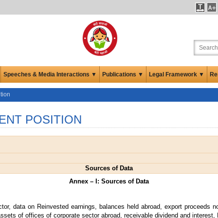
Speeches & Media Interactions ▼
Publications ▼
Legal Framework ▼
Re
tion
ENT POSITION
Sources of Data
Annex – I: Sources of Data
ctor, data on Reinvested earnings, balances held abroad, export proceeds no
ssets of offices of corporate sector abroad, receivable dividend and interest, 