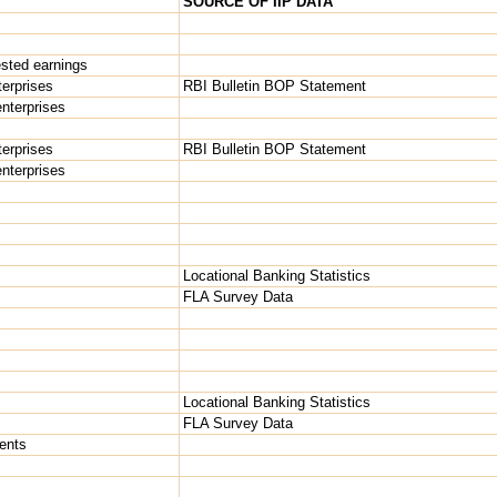
SOURCE OF IIP DATA
ested earnings
terprises
RBI Bulletin BOP Statement
 enterprises
terprises
RBI Bulletin BOP Statement
 enterprises
Locational Banking Statistics
FLA Survey Data
Locational Banking Statistics
FLA Survey Data
ents