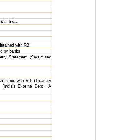
t in India.
ntained with RBI
ed by banks
erly Statement (Securitised
intained with RBI (Treasury
s (India’s External Debt : A