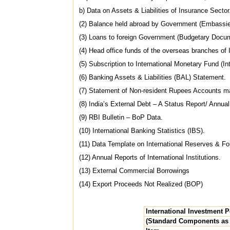
b) Data on Assets & Liabilities of Insurance Sector
(2) Balance held abroad by Government (Embassie
(3) Loans to foreign Government (Budgetary Docu
(4) Head office funds of the overseas branches o
(5) Subscription to International Monetary Fund (Int
(6) Banking Assets & Liabilities (BAL) Statement.
(7) Statement of Non-resident Rupees Accounts ma
(8) India’s External Debt – A Status Report/ Annua
(9) RBI Bulletin – BoP Data.
(10) International Banking Statistics (IBS).
(11) Data Template on International Reserves & For
(12) Annual Reports of International Institutions.
(13) External Commercial Borrowings
(14) Export Proceeds Not Realized (BOP)
International Investment P
(Standard Components as