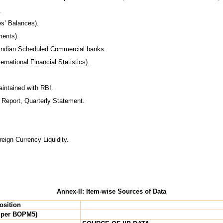
.
s’ Balances).
ments).
f Indian Scheduled Commercial banks.
ernational Financial Statistics).
intained with RBI.
l Report, Quarterly Statement.
eign Currency Liquidity.
Annex-II: Item-wise Sources of Data
osition
 per BOPM5)