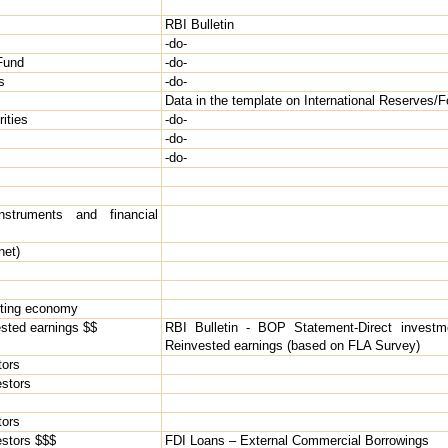
RBI Bulletin
-do-
 Fund
-do-
s
-do-
Data in the template on International Reserves/F
ities
-do-
-do-
-do-
struments and financial
net)
orting economy
ested earnings $$
RBI Bulletin - BOP Statement-Direct investm
Reinvested earnings (based on FLA Survey)
tors
estors
tors
vestors $$$
FDI Loans – External Commercial Borrowings