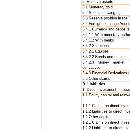
5. Reserve assets
5.1 Monetary gold
5.2 Special drawing rights
5.3 Reserve position in the
5.4 Foreign exchange Asset
5.4.1 Currency and deposits
5.4.1.1 With monetary author
5.4.1.2 With banks
5.4.2 Securities
5.4.2.1 Equities
5.4.2.2 Bonds and notes
5.4.2.3 Money market in
derivatives
5.4.3 Financial Derivatives (
5.5 Other claims
B. Liabilities
1. Direct investment in rep
1.1 Equity capital and reinv
1.1.1 Claims on direct inves
1.1.2 Liabilities to direct inv
1.2 Other capital
1.2.1 Claims on direct inves
1.2.2 Liabilities to direct in