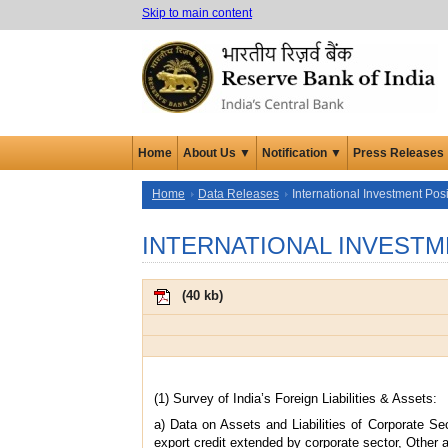
Skip to main content
Home
About Us ▼
Notification ▼
Press Releases
Home
Data Releases
International Investment Posi
INTERNATIONAL INVESTM
(
40 kb
)
(1) Survey of India’s Foreign Liabilities & Assets:
a) Data on Assets and Liabilities of Corporate Se
export credit extended by corporate sector, Other a