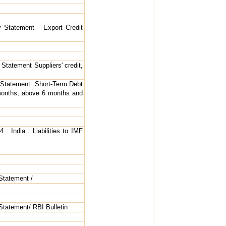
ly Statement – Export Credit
 Statement Suppliers' credit,
y Statement: Short-Term Debt
 months, above 6 months and
 : India : Liabilities to IMF
 Statement /
 Statement/ RBI Bulletin