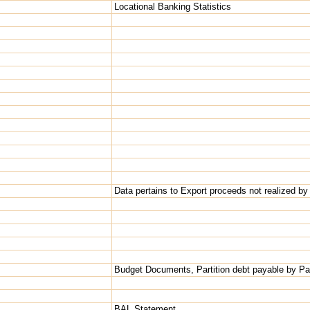
Locational Banking Statistics
Data pertains to Export proceeds not realized by
Budget Documents, Partition debt payable by Pa
BAL Statement