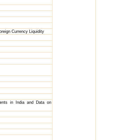
oreign Currency Liquidity
ents in India and Data on