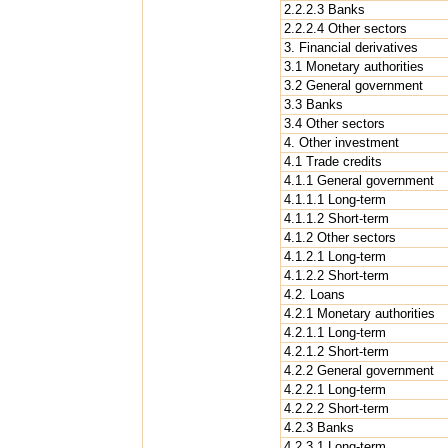
2.2.2.3 Banks
2.2.2.4 Other sectors
3. Financial derivatives
3.1 Monetary authorities
3.2 General government
3.3 Banks
3.4 Other sectors
4. Other investment
4.1 Trade credits
4.1.1 General government
4.1.1.1 Long-term
4.1.1.2 Short-term
4.1.2 Other sectors
4.1.2.1 Long-term
4.1.2.2 Short-term
4.2. Loans
4.2.1 Monetary authorities
4.2.1.1 Long-term
4.2.1.2 Short-term
4.2.2 General government
4.2.2.1 Long-term
4.2.2.2 Short-term
4.2.3 Banks
4.2.3.1 Long-term