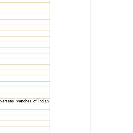
verseas branches of Indian