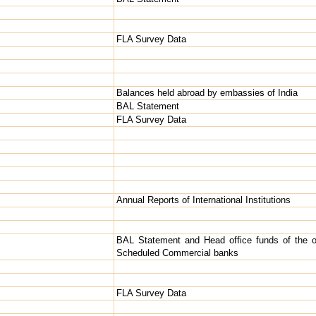
FLA Survey Data
Balances held abroad by embassies of India
BAL Statement
FLA Survey Data
Annual Reports of International Institutions
BAL Statement and Head office funds of the o
Scheduled Commercial banks
FLA Survey Data