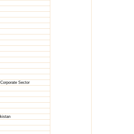
 Corporate Sector
kistan