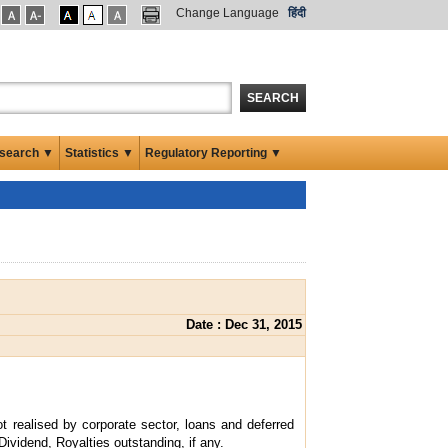
Change Language
हिंदी
SEARCH
search ▼
Statistics ▼
Regulatory Reporting ▼
Date : Dec 31, 2015
t realised by corporate sector, loans and deferred
Dividend, Royalties outstanding, if any.