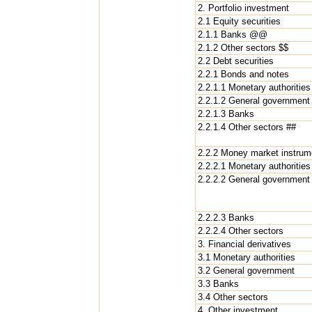
2. Portfolio investment
2.1 Equity securities
2.1.1 Banks @@
2.1.2 Other sectors $$
2.2 Debt securities
2.2.1 Bonds and notes
2.2.1.1 Monetary authorities
2.2.1.2 General government
2.2.1.3 Banks
2.2.1.4 Other sectors ##
2.2.2 Money market instrum
2.2.2.1 Monetary authorities
2.2.2.2 General government
2.2.2.3 Banks
2.2.2.4 Other sectors
3. Financial derivatives
3.1 Monetary authorities
3.2 General government
3.3 Banks
3.4 Other sectors
4. Other investment