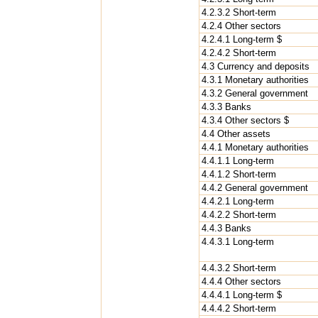
4.2.3.2 Short-term
4.2.4 Other sectors
4.2.4.1 Long-term $
4.2.4.2 Short-term
4.3 Currency and deposits
4.3.1 Monetary authorities
4.3.2 General government
4.3.3 Banks
4.3.4 Other sectors $
4.4 Other assets
4.4.1 Monetary authorities
4.4.1.1 Long-term
4.4.1.2 Short-term
4.4.2 General government
4.4.2.1 Long-term
4.4.2.2 Short-term
4.4.3 Banks
4.4.3.1 Long-term
4.4.3.2 Short-term
4.4.4 Other sectors
4.4.4.1 Long-term $
4.4.4.2 Short-term