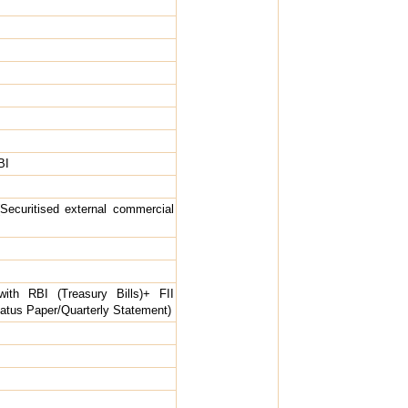
BI
Securitised external commercial
ith RBI (Treasury Bills)+ FII
Status Paper/Quarterly Statement)