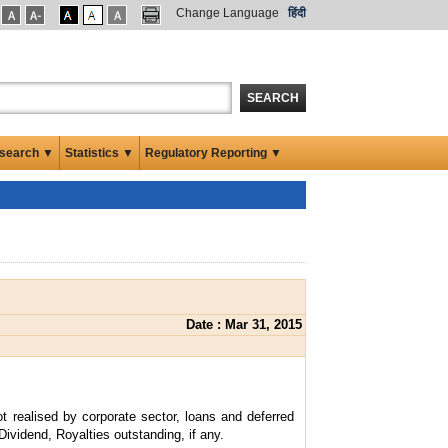
Change Language
हिंदी
SEARCH
search ▼
Statistics ▼
Regulatory Reporting ▼
Date : Mar 31, 2015
t realised by corporate sector, loans and deferred
Dividend, Royalties outstanding, if any.