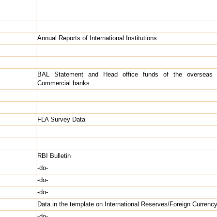
Annual Reports of International Institutions
BAL Statement and Head office funds of the overseas 
Commercial banks
FLA Survey Data
RBI Bulletin
-do-
-do-
-do-
Data in the template on International Reserves/Foreign Currency
s
-do-