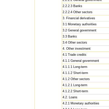
2.2.2.3 Banks
2.2.2.4 Other sectors
3. Financial derivatives
3.1 Monetary authorities
3.2 General government
3.3 Banks
3.4 Other sectors
4. Other investment
4.1 Trade credits
4.1.1 General government
4.1.1.1 Long-term
4.1.1.2 Short-term
4.1.2 Other sectors
4.1.2.1 Long-term
4.1.2.2 Short-term
4.2. Loans
4.2.1 Monetary authorities