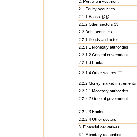
2. Portfolio investment
2.1 Equity securities
2.1.1 Banks @@
2.1.2 Other sectors $$
2.2 Debt securities
2.2.1 Bonds and notes
2.2.1.1 Monetary authorities
2.2.1.2 General government
2.2.1.3 Banks
2.2.1.4 Other sectors ##
2.2.2 Money market instruments
2.2.2.1 Monetary authorities
2.2.2.2 General government
2.2.2.3 Banks
2.2.2.4 Other sectors
3. Financial derivatives
3.1 Monetary authorities