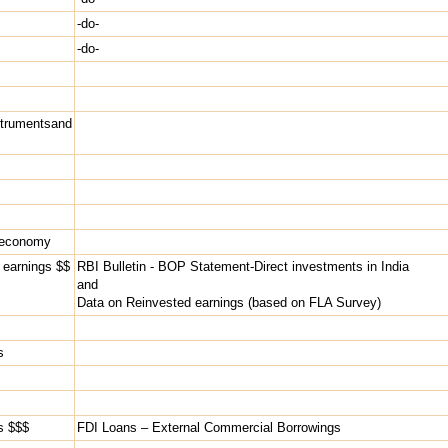
-do-
-do-
rumentsand
g economy
d earnings $$
RBI Bulletin - BOP Statement-Direct investments in India
and
Data on Reinvested earnings (based on FLA Survey)
s
rs $$$
FDI Loans – External Commercial Borrowings