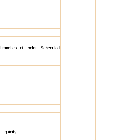
branches of Indian Scheduled
 Liquidity