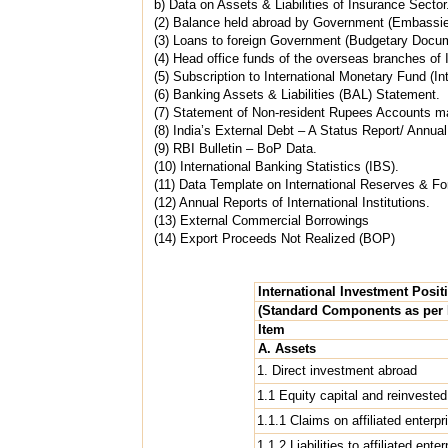
b) Data on Assets & Liabilities of Insurance Sector
(2) Balance held abroad by Government (Embassie
(3) Loans to foreign Government (Budgetary Docu
(4) Head office funds of the overseas branches o
(5) Subscription to International Monetary Fund (Int
(6) Banking Assets & Liabilities (BAL) Statement.
(7) Statement of Non-resident Rupees Accounts ma
(8) India’s External Debt – A Status Report/ Annua
(9) RBI Bulletin – BoP Data.
(10) International Banking Statistics (IBS).
(11) Data Template on International Reserves & For
(12) Annual Reports of International Institutions.
(13) External Commercial Borrowings
(14) Export Proceeds Not Realized (BOP)
International Investment Posit
(Standard Components as per
Item
A. Assets
1. Direct investment abroad
1.1 Equity capital and reinvested
1.1.1 Claims on affiliated enterpr
1.1.2 Liabilities to affiliated ente