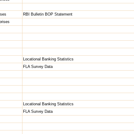
ises
RBI Bulletin BOP Statement
rprises
Locational Banking Statistics
FLA Survey Data
Locational Banking Statistics
FLA Survey Data