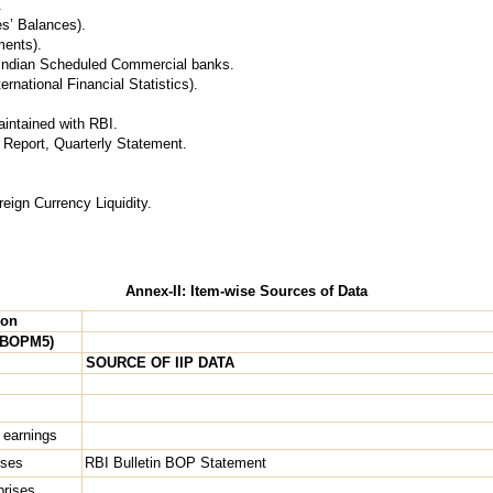
.
s’ Balances).
ments).
f Indian Scheduled Commercial banks.
ernational Financial Statistics).
intained with RBI.
l Report, Quarterly Statement.
eign Currency Liquidity.
Annex-II: Item-wise Sources of Data
ion
 BOPM5)
SOURCE OF IIP DATA
 earnings
ises
RBI Bulletin BOP Statement
rprises