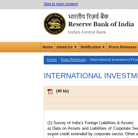
Skip to main content
Home
About Us ▼
Notification ▼
Press Releases
Home
Data Releases
International Investment Posi
INTERNATIONAL INVESTM
(
48 kb
)
(1) Survey of India’s Foreign Liabilities & Assets:
a) Data on Assets and Liabilities of Corporate Se
export credit extended by corporate sector, Other a