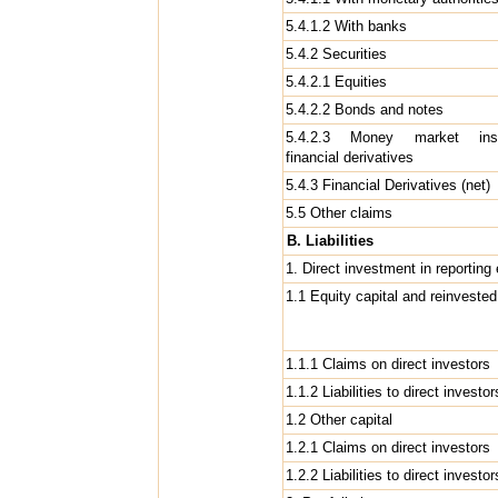
5.4.1.2 With banks
5.4.2 Securities
5.4.2.1 Equities
5.4.2.2 Bonds and notes
5.4.2.3 Money market inst
financial derivatives
5.4.3 Financial Derivatives (net)
5.5 Other claims
B. Liabilities
1. Direct investment in reportin
1.1 Equity capital and reinveste
1.1.1 Claims on direct investors
1.1.2 Liabilities to direct investor
1.2 Other capital
1.2.1 Claims on direct investors
1.2.2 Liabilities to direct investo