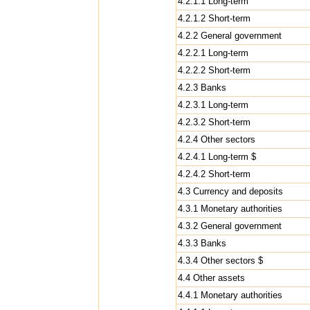
4.2.1.1 Long-term
4.2.1.2 Short-term
4.2.2 General government
4.2.2.1 Long-term
4.2.2.2 Short-term
4.2.3 Banks
4.2.3.1 Long-term
4.2.3.2 Short-term
4.2.4 Other sectors
4.2.4.1 Long-term $
4.2.4.2 Short-term
4.3 Currency and deposits
4.3.1 Monetary authorities
4.3.2 General government
4.3.3 Banks
4.3.4 Other sectors $
4.4 Other assets
4.4.1 Monetary authorities