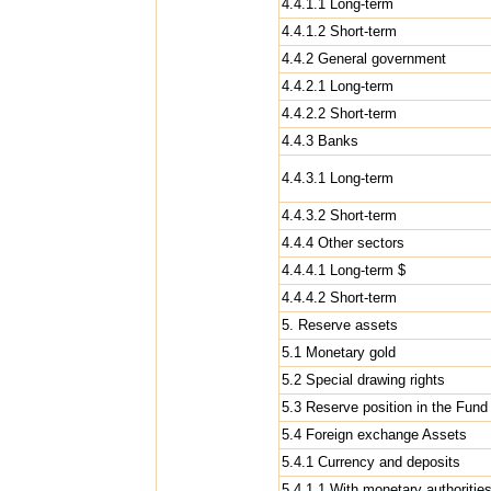
4.4.1.1 Long-term
4.4.1.2 Short-term
4.4.2 General government
4.4.2.1 Long-term
4.4.2.2 Short-term
4.4.3 Banks
4.4.3.1 Long-term
4.4.3.2 Short-term
4.4.4 Other sectors
4.4.4.1 Long-term $
4.4.4.2 Short-term
5. Reserve assets
5.1 Monetary gold
5.2 Special drawing rights
5.3 Reserve position in the Fund
5.4 Foreign exchange Assets
5.4.1 Currency and deposits
5.4.1.1 With monetary authoritie