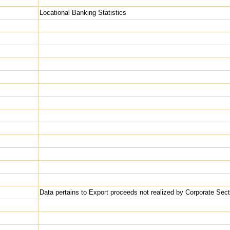
Locational Banking Statistics
Data pertains to Export proceeds not realized by Corporate Sect