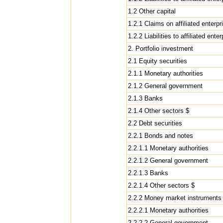
1.2 Other capital
1.2.1 Claims on affiliated enterpr
1.2.2 Liabilities to affiliated ente
2. Portfolio investment
2.1 Equity securities
2.1.1 Monetary authorities
2.1.2 General government
2.1.3 Banks
2.1.4 Other sectors $
2.2 Debt securities
2.2.1 Bonds and notes
2.2.1.1 Monetary authorities
2.2.1.2 General government
2.2.1.3 Banks
2.2.1.4 Other sectors $
2.2.2 Money market instruments
2.2.2.1 Monetary authorities
2.2.2.2 General government