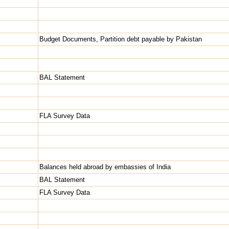
Budget Documents, Partition debt payable by Pakistan
BAL Statement
FLA Survey Data
Balances held abroad by embassies of India
BAL Statement
FLA Survey Data