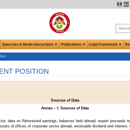
Speeches & Media Interactions ▼
Publications ▼
Legal Framework ▼
Re
tion
ENT POSITION
Sources of Data
Annex – I: Sources of Data
ctor, data on Reinvested earnings, balances held abroad, export proceeds no
ssets of offices of corporate sector abroad, receivable dividend and interest, 