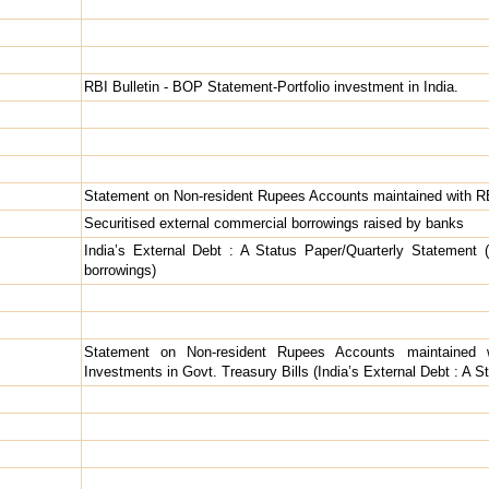
RBI Bulletin - BOP Statement-Portfolio investment in India.
Statement on Non-resident Rupees Accounts maintained with R
Securitised external commercial borrowings raised by banks
India’s External Debt : A Status Paper/Quarterly Statement (
borrowings)
Statement on Non-resident Rupees Accounts maintained w
Investments in Govt. Treasury Bills (India’s External Debt : A 