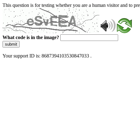
This question is for testing whether you are a human visitor and to 
What code is in the image?
submit
Your support ID is: 8687394103530847033 .