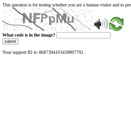
This question is for testing whether you are a human visitor and to 
What code is in the image?
submit
Your support ID is: 8687394103439807792 .