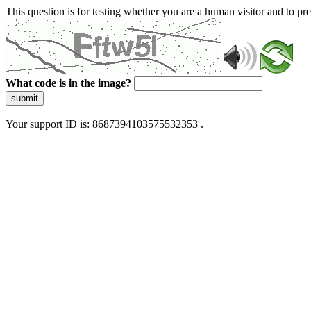
This question is for testing whether you are a human visitor and to 
What code is in the image?
submit
Your support ID is: 8687394103575532353 .