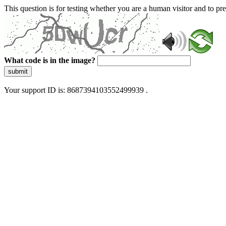
This question is for testing whether you are a human visitor and to 
What code is in the image?
submit
Your support ID is: 8687394103552499939 .