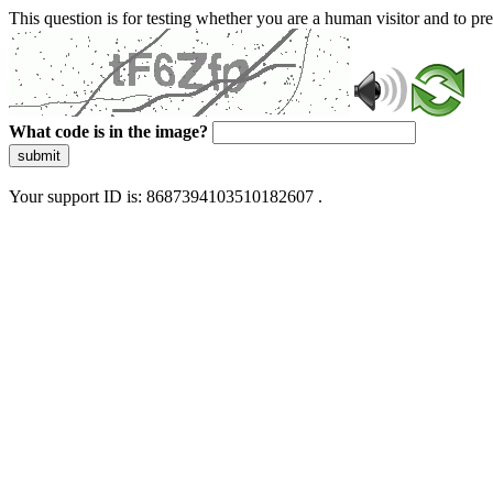
This question is for testing whether you are a human visitor and to 
What code is in the image?
submit
Your support ID is: 8687394103510182607 .