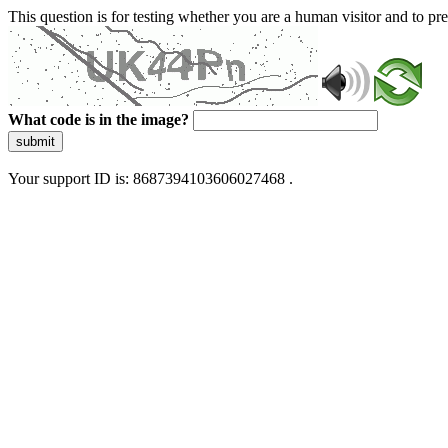
This question is for testing whether you are a human visitor and to 
What code is in the image?
submit
Your support ID is: 8687394103606027468 .