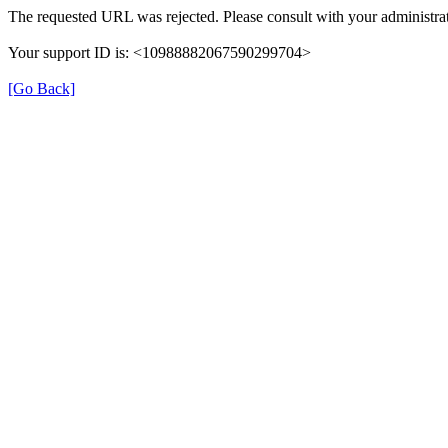
The requested URL was rejected. Please consult with your administrat
Your support ID is: <10988882067590299704>
[Go Back]