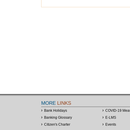
MORE
LINKS
Bank Holidays
COVID-19 Mea
Banking Glossary
E-LMS
Citizen's Charter
Events