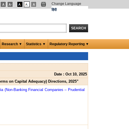
Change Language
हिंदी
SEARCH
Research ▼
Statistics ▼
Regulatory Reporting ▼
Date : Oct 10, 2025
orms on Capital Adequacy) Directions, 2025”
dia (Non-Banking Financial Companies – Prudential