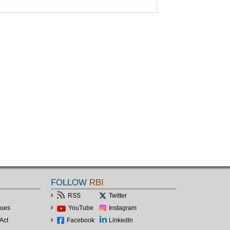
FOLLOW
RBI
RSS
Twitter
lues
YouTube
Instagram
Act
Facebook
LinkedIn