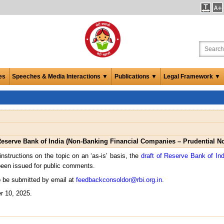
es
Speeches & Media Interactions ▼
Publications ▼
Legal Framework ▼
Reserve Bank of India (Non-Banking Financial Companies – Prudential N
instructions on the topic on an ‘as-is’ basis, the
draft of Reserve Bank of In
een issued for public comments.
 be submitted by email at
feedbackconsoldor@rbi.org.in
.
r 10, 2025.