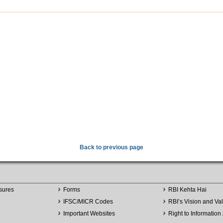
Back to previous page
sures
Forms
RBI Kehta Hai
IFSC/MICR Codes
RBI’s Vision and Va
Important Websites
Right to Information 