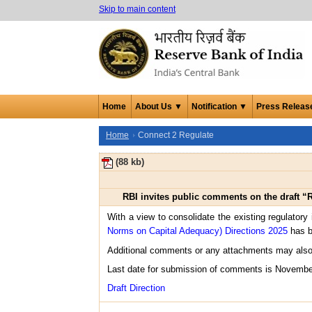
Skip to main content
Home
About Us ▼
Notification ▼
Press Releas
Home
Connect 2 Regulate
(88 kb)
RBI invites public comments on the draft “
With a view to consolidate the existing regulatory 
Norms on Capital Adequacy) Directions 2025
has b
Additional comments or any attachments may also
Last date for submission of comments is Novembe
Draft Direction