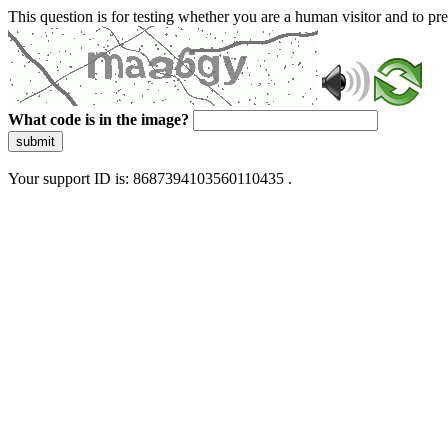
This question is for testing whether you are a human visitor and to 
What code is in the image?
submit
Your support ID is: 8687394103560110435 .