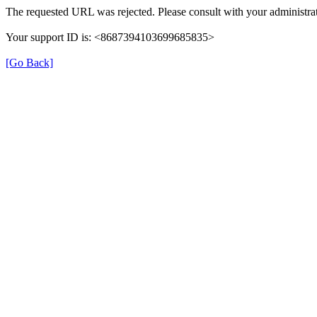
The requested URL was rejected. Please consult with your administrat
Your support ID is: <8687394103699685835>
[Go Back]