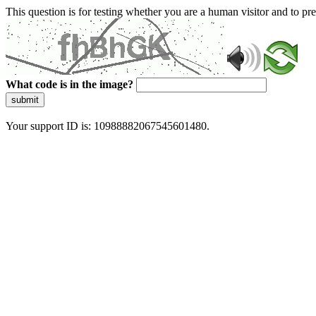
This question is for testing whether you are a human visitor and to 
What code is in the image?
submit
Your support ID is: 10988882067545601480.