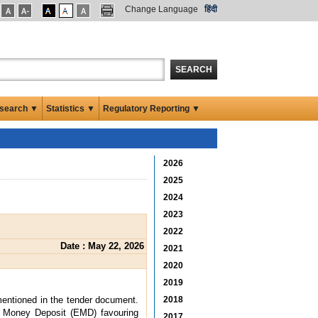
Change Language
हिंदी
SEARCH
search ▼
Statistics ▼
Regulatory Reporting ▼
2026
2025
2024
2023
2022
Date : May 22, 2026
2021
2020
2019
 mentioned in the tender document.
2018
t Money Deposit (EMD) favouring
2017