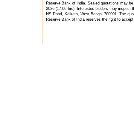
Reserve Bank of India. Sealed quotations may be
2026 (17:00 hrs). Interested bidders may inspect
NS Road, Kolkata, West Bengal 700001. The quota
Reserve Bank of India reserves the right to accept 