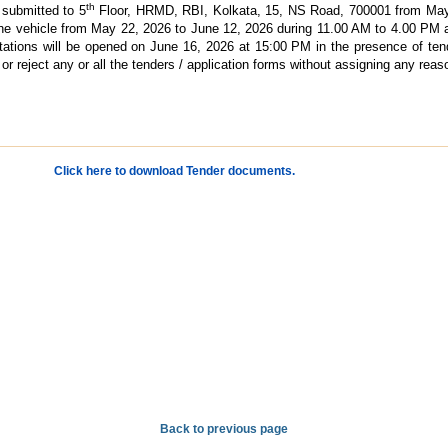
th
 submitted to 5
Floor, HRMD, RBI, Kolkata, 15, NS Road, 700001 from May 
 the vehicle from May 22, 2026 to June 12, 2026 during 11.00 AM to 4.00 PM
tions will be opened on June 16, 2026 at 15:00 PM in the presence of ten
or reject any or all the tenders / application forms without assigning any reas
Click here to download Tender documents.
Back to previous page