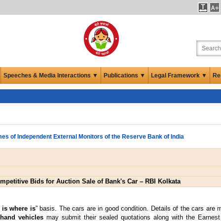
Speeches & Media Interactions ▼
Publications ▼
Legal Framework ▼
Re
es of Independent External Monitors of the Reserve Bank of India
mpetitive Bids for Auction Sale of Bank's Car – RBI Kolkata
 is where is
” basis. The cars are in good condition. Details of the cars are
 hand vehicles
may submit their sealed quotations along with the Earnes