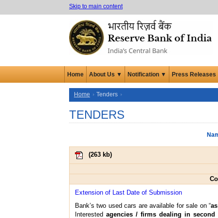
Skip to main content
Home
About Us ▼
Notification ▼
Press Releases
Home
Tenders
TENDERS
Nam
(
263 kb
)
Co
Extension of Last Date of Submission
Bank’s two used cars are available for sale on “
as
Interested
agencies / firms dealing in second