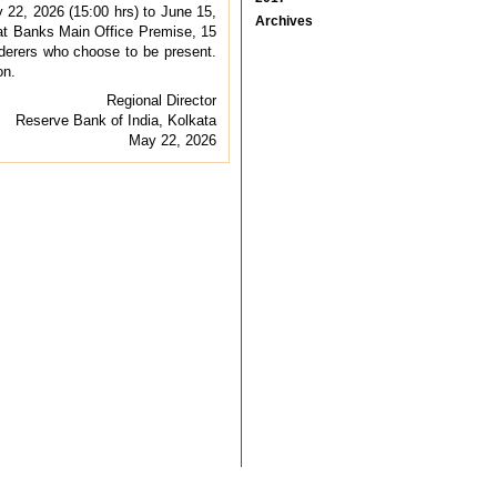
22, 2026 (15:00 hrs) to June 15,
Archives
 at Banks Main Office Premise, 15
derers who choose to be present.
on.
Regional Director
Reserve Bank of India, Kolkata
May 22, 2026