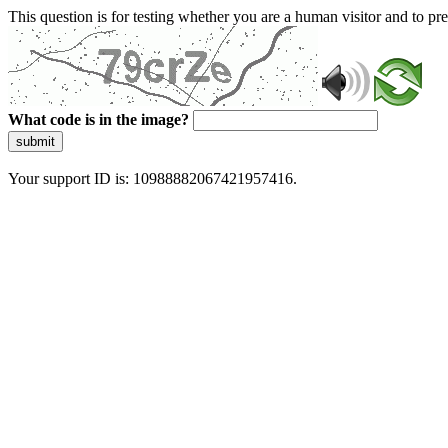
This question is for testing whether you are a human visitor and to 
What code is in the image?
submit
Your support ID is: 10988882067421957416.