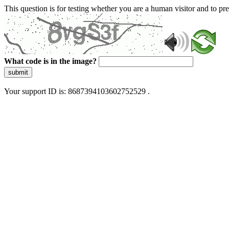
This question is for testing whether you are a human visitor and to 
What code is in the image?
submit
Your support ID is: 8687394103602752529 .